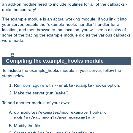
an add-on module need to include routines for all of the callbacks -
quite the contrary!
The example module is an actual working module. If you link it into
your server, enable the "example-hooks-handler" handler for a
location, and then browse to that location, you will see a display of
some of the tracing the example module did as the various callbacks
were made.
Compiling the example_hooks module
To include the example_hooks module in your server, follow the
steps below:
Run
with
option.
configure
--enable-example-hooks
Make the server (run "
").
make
To add another module of your own:
cp modules/examples/mod_example_hooks.c
modules/new_module/
mod_myexample.c
Modify the file.