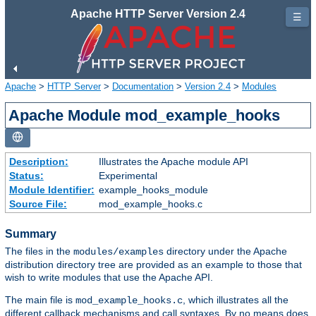
Apache HTTP Server Version 2.4
☰
Apache
>
HTTP Server
>
Documentation
>
Version 2.4
>
Modules
Apache Module mod_example_hooks
Description:
Illustrates the Apache module API
Status:
Experimental
Module Identifier:
example_hooks_module
Source File:
mod_example_hooks.c
Summary
The files in the
directory under the Apache
modules/examples
distribution directory tree are provided as an example to those that
wish to write modules that use the Apache API.
The main file is
, which illustrates all the
mod_example_hooks.c
different callback mechanisms and call syntaxes. By no means does