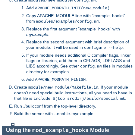
Create
.
modules/new_module/config.m4
Add
.
APACHE_MODPATH_INIT(new_module)
Copy APACHE_MODULE line with "example_hooks"
from
.
modules/examples/config.m4
Replace the first argument "example_hooks" with
myexample
.
Replace the second argument with brief description of
your module. It will be used in
.
configure --help
If your module needs additional C compiler flags, linker
flags or libraries, add them to CFLAGS, LDFLAGS and
LIBS accordingly. See other
files in modules
config.m4
directory for examples.
Add
.
APACHE_MODPATH_FINISH
Create
. If your module
module/new_module/Makefile.in
doesn't need special build instructions, all you need to have in
that file is
.
include $(top_srcdir)/build/special.mk
Run ./buildconf from the top-level directory.
Build the server with --enable-myexample
Using the
Module
mod_example_hooks