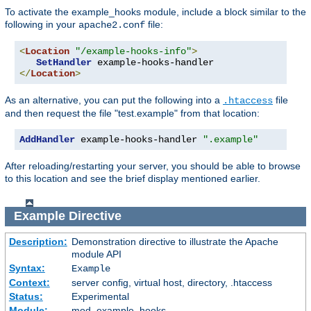
To activate the example_hooks module, include a block similar to the
following in your
file:
apache2.conf
<
Location
"/example-hooks-info"
>
SetHandler
</
Location
>
As an alternative, you can put the following into a
file
.htaccess
and then request the file "test.example" from that location:
AddHandler
 example-hooks-handler 
".example"
After reloading/restarting your server, you should be able to browse
to this location and see the brief display mentioned earlier.
Example
Directive
Description:
Demonstration directive to illustrate the Apache
module API
Syntax:
Example
Context:
server config, virtual host, directory, .htaccess
Status:
Experimental
Module:
mod_example_hooks