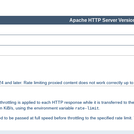
Apache HTTP Server Version
24 and later. Rate limiting proxied content does not work correctly up to
 throttling is applied to each HTTP response while it is transferred to th
 in KiB/s, using the environment variable
.
rate-limit
 to be passed at full speed before throttling to the specified rate limit. 