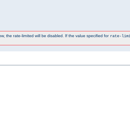
, the rate-limited will be disabled. If the value specified for
rate-lim