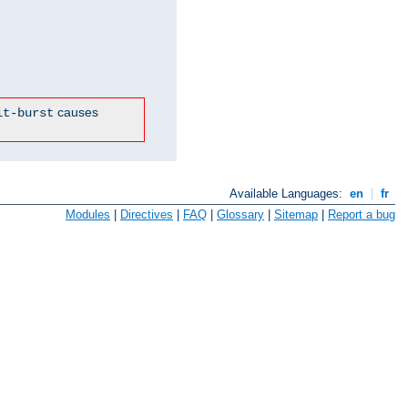
causes
it-burst
Available Languages:
en
|
fr
Modules
|
Directives
|
FAQ
|
Glossary
|
Sitemap
|
Report a bug