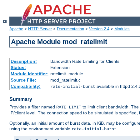
Apache
>
HTTP Server
>
Documentation
>
Version 2.4
>
Modules
Apache Module mod_ratelimit
Description:
Bandwidth Rate Limiting for Clients
Status:
Extension
Module Identifier:
ratelimit_module
Source File:
mod_ratelimit.c
Compatibility:
available in httpd 2.4.
rate-initial-burst
Summary
Provides a filter named
to limit client bandwidth. The
RATE_LIMIT
IP/client level. The connection speed to be simulated is specified,
Optionally, an initial amount of burst data, in KiB, may be configured
using the environment variable
.
rate-initial-burst