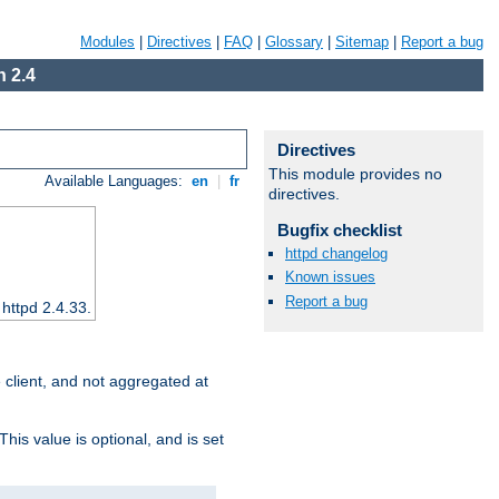
Modules
|
Directives
|
FAQ
|
Glossary
|
Sitemap
|
Report a bug
 2.4
Directives
This module provides no
Available Languages:
en
|
fr
directives.
Bugfix checklist
httpd changelog
Known issues
Report a bug
 httpd 2.4.33.
e client, and not aggregated at
This value is optional, and is set