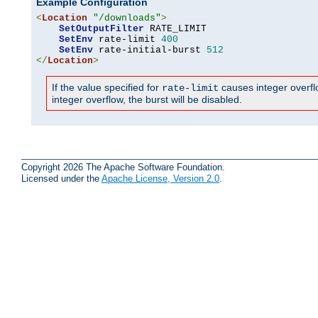
Example Configuration
<
Location
"/downloads"
>
SetOutputFilter
 RATE_LIMIT

SetEnv
 rate-limit 
400
SetEnv
 rate-initial-burst 
512
</
Location
>
If the value specified for
causes integer overflow
rate-limit
integer overflow, the burst will be disabled.
Copyright 2026 The Apache Software Foundation.
Licensed under the
Apache License, Version 2.0
.