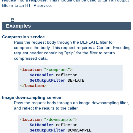
request into a response. This module can be used to turn an output
filter into an HTTP service.
Examples
Compression service
Pass the request body through the DEFLATE filter to
compress the body. This request requires a Content-Encoding
request header containing "gzip" for the filter to return
compressed data.
<
Location
"/compress"
>
SetHandler
 reflector

SetOutputFilter
</
Location
>
Image downsampling service
Pass the request body through an image downsampling filter,
and reflect the results to the caller.
<
Location
"/downsample"
>
SetHandler
 reflector

SetOutputFilter