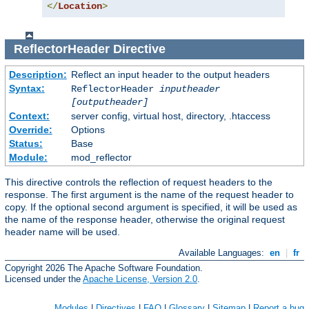
</
Location
>
ReflectorHeader
Directive
Description:
Reflect an input header to the output headers
Syntax:
ReflectorHeader
inputheader
[outputheader]
Context:
server config, virtual host, directory, .htaccess
Override:
Options
Status:
Base
Module:
mod_reflector
This directive controls the reflection of request headers to the
response. The first argument is the name of the request header to
copy. If the optional second argument is specified, it will be used as
the name of the response header, otherwise the original request
header name will be used.
Available Languages:
en
|
fr
Copyright 2026 The Apache Software Foundation.
Licensed under the
Apache License, Version 2.0
.
Modules
|
Directives
|
FAQ
|
Glossary
|
Sitemap
|
Report a bug