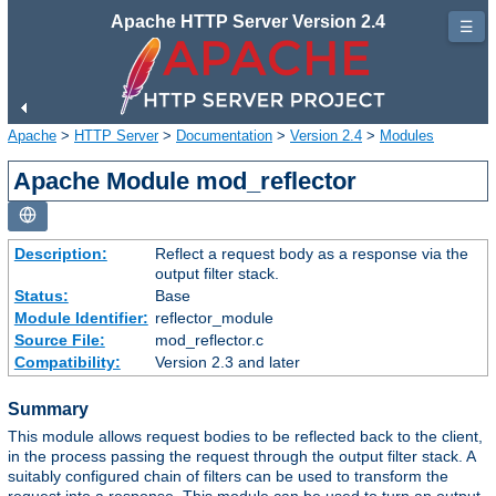
Apache HTTP Server Version 2.4
☰
Apache
>
HTTP Server
>
Documentation
>
Version 2.4
>
Modules
Apache Module mod_reflector
Description:
Reflect a request body as a response via the
output filter stack.
Status:
Base
Module Identifier:
reflector_module
Source File:
mod_reflector.c
Compatibility:
Version 2.3 and later
Summary
This module allows request bodies to be reflected back to the client,
in the process passing the request through the output filter stack. A
suitably configured chain of filters can be used to transform the