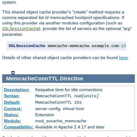
system.
This shared object cache provider's "create" method requires a
comma separated list of memcached host/port specifications. If
using this provider via another modules configuration (such as
), provide the list of servers as the optional "arg"
SSLSessionCache
parameter.
SSLSessionCache
 memcache
:
memcache
.
example
.
com
:
12345
,
Details of other shared object cache providers can be found
here
.
MemcacheConnTTL
Directive
Description:
Keepalive time for idle connections
Syntax:
MemcacheConnTTL
num[units]
Default:
MemcacheConnTTL 15s
Context:
server config, virtual host
Status:
Extension
Module:
mod_socache_memcache
Compatibility:
Available in Apache 2.4.17 and later