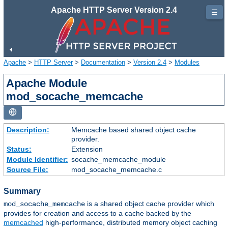
Apache HTTP Server Version 2.4
☰
Apache
>
HTTP Server
>
Documentation
>
Version 2.4
>
Modules
Apache Module
mod_socache_memcache
Description:
Memcache based shared object cache
provider.
Status:
Extension
Module Identifier:
socache_memcache_module
Source File:
mod_socache_memcache.c
Summary
is a shared object cache provider which
mod_socache_memcache
provides for creation and access to a cache backed by the
memcached
high-performance, distributed memory object caching