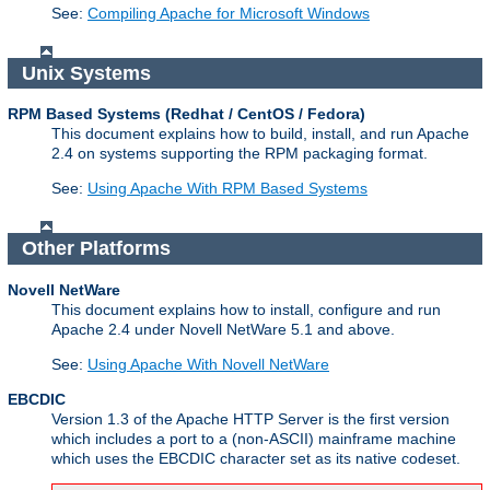
See:
Compiling Apache for Microsoft Windows
Unix Systems
RPM Based Systems (Redhat / CentOS / Fedora)
This document explains how to build, install, and run Apache
2.4 on systems supporting the RPM packaging format.
See:
Using Apache With RPM Based Systems
Other Platforms
Novell NetWare
This document explains how to install, configure and run
Apache 2.4 under Novell NetWare 5.1 and above.
See:
Using Apache With Novell NetWare
EBCDIC
Version 1.3 of the Apache HTTP Server is the first version
which includes a port to a (non-ASCII) mainframe machine
which uses the EBCDIC character set as its native codeset.