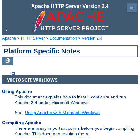
Apache HTTP Server Version 2.4
☰
Apache
>
HTTP Server
>
Documentation
>
Version 2.4
Platform Specific Notes
Microsoft Windows
Using Apache
This document explains how to install, configure and run
Apache 2.4 under Microsoft Windows.
See:
Using Apache with Microsoft Windows
Compiling Apache
There are many important points before you begin compiling
Apache. This document explain them.