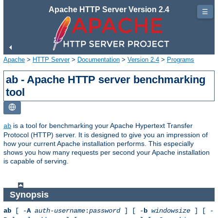
Apache HTTP Server Version 2.4
☰
Apache
>
HTTP Server
>
Documentation
>
Version 2.4
>
Programs
ab - Apache HTTP server benchmarking
tool
is a tool for benchmarking your Apache Hypertext Transfer
ab
Protocol (HTTP) server. It is designed to give you an impression of
how your current Apache installation performs. This especially
shows you how many requests per second your Apache installation
is capable of serving.
Synopsis
ab
[ -
A
auth-username
:
password
] [ -
b
windowsize
] [ -