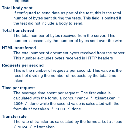
requests
Total body sent
If configured to send data as part of the test, this is the total
number of bytes sent during the tests. This field is omitted if
the test did not include a body to send.
Total transferred
The total number of bytes received from the server. This
number is essentially the number of bytes sent over the wire.
HTML transferred
The total number of document bytes received from the server.
This number excludes bytes received in HTTP headers
Requests per second
This is the number of requests per second. This value is the
result of dividing the number of requests by the total time
taken
Time per request
The average time spent per request. The first value is
calculated with the formula
concurrency * timetaken *
while the second value is calculated with the
1000 / done
formula
timetaken * 1000 / done
Transfer rate
The rate of transfer as calculated by the formula
totalread
/ 1024 / timetaken