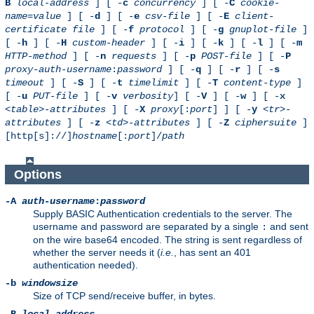
B
local-address
] [ -
c
concurrency
] [ -
C
cookie-
name
=
value
] [ -
d
] [ -
e
csv-file
] [ -
E
client-
certificate file
] [ -
f
protocol
] [ -
g
gnuplot-file
]
[ -
h
] [ -
H
custom-header
] [ -
i
] [ -
k
] [ -
l
] [ -
m
HTTP-method
] [ -
n
requests
] [ -
p
POST-file
] [ -
P
proxy-auth-username
:
password
] [ -
q
] [ -
r
] [ -
s
timeout
] [ -
S
] [ -
t
timelimit
] [ -
T
content-type
]
[ -
u
PUT-file
] [ -
v
verbosity
] [ -
V
] [ -
w
] [ -
x
<table>-attributes
] [ -
X
proxy
[:
port
] ] [ -
y
<tr>-
attributes
] [ -
z
<td>-attributes
] [ -
Z
ciphersuite
]
[http[s]://]
hostname
[:
port
]/
path
Options
-A
auth-username
:
password
Supply BASIC Authentication credentials to the server. The
username and password are separated by a single
and sent
:
on the wire base64 encoded. The string is sent regardless of
whether the server needs it (
i.e.
, has sent an 401
authentication needed).
-b
windowsize
Size of TCP send/receive buffer, in bytes.