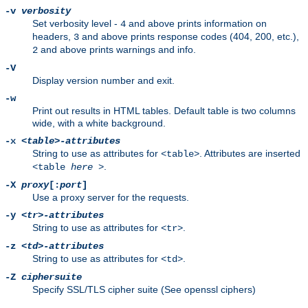
-v
verbosity
Set verbosity level -
and above prints information on
4
headers,
and above prints response codes (404, 200, etc.),
3
and above prints warnings and info.
2
-V
Display version number and exit.
-w
Print out results in HTML tables. Default table is two columns
wide, with a white background.
-x
<table>-attributes
String to use as attributes for
. Attributes are inserted
<table>
.
<table
here
>
-X
proxy
[:
port
]
Use a proxy server for the requests.
-y
<tr>-attributes
String to use as attributes for
.
<tr>
-z
<td>-attributes
String to use as attributes for
.
<td>
-Z
ciphersuite
Specify SSL/TLS cipher suite (See openssl ciphers)