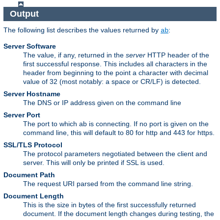
Output
The following list describes the values returned by
:
ab
Server Software
The value, if any, returned in the
server
HTTP header of the
first successful response. This includes all characters in the
header from beginning to the point a character with decimal
value of 32 (most notably: a space or CR/LF) is detected.
Server Hostname
The DNS or IP address given on the command line
Server Port
The port to which ab is connecting. If no port is given on the
command line, this will default to 80 for http and 443 for https.
SSL/TLS Protocol
The protocol parameters negotiated between the client and
server. This will only be printed if SSL is used.
Document Path
The request URI parsed from the command line string.
Document Length
This is the size in bytes of the first successfully returned
document. If the document length changes during testing, the