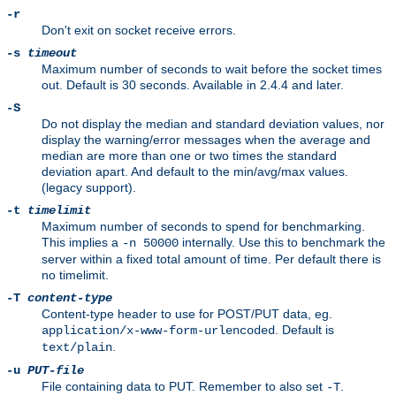
-r
Don't exit on socket receive errors.
-s
timeout
Maximum number of seconds to wait before the socket times
out. Default is 30 seconds. Available in 2.4.4 and later.
-S
Do not display the median and standard deviation values, nor
display the warning/error messages when the average and
median are more than one or two times the standard
deviation apart. And default to the min/avg/max values.
(legacy support).
-t
timelimit
Maximum number of seconds to spend for benchmarking.
This implies a
internally. Use this to benchmark the
-n 50000
server within a fixed total amount of time. Per default there is
no timelimit.
-T
content-type
Content-type header to use for POST/PUT data, eg.
. Default is
application/x-www-form-urlencoded
.
text/plain
-u
PUT-file
File containing data to PUT. Remember to also set
.
-T