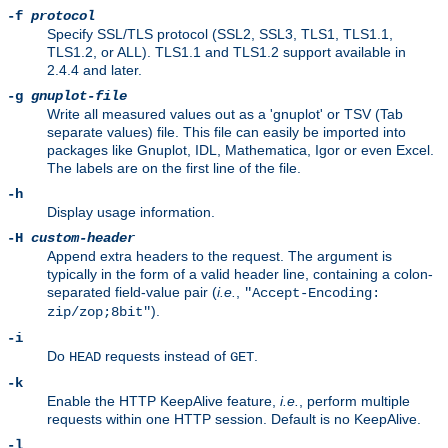
-f
protocol
Specify SSL/TLS protocol (SSL2, SSL3, TLS1, TLS1.1,
TLS1.2, or ALL). TLS1.1 and TLS1.2 support available in
2.4.4 and later.
-g
gnuplot-file
Write all measured values out as a 'gnuplot' or TSV (Tab
separate values) file. This file can easily be imported into
packages like Gnuplot, IDL, Mathematica, Igor or even Excel.
The labels are on the first line of the file.
-h
Display usage information.
-H
custom-header
Append extra headers to the request. The argument is
typically in the form of a valid header line, containing a colon-
separated field-value pair (
i.e.
,
"Accept-Encoding:
).
zip/zop;8bit"
-i
Do
requests instead of
.
HEAD
GET
-k
Enable the HTTP KeepAlive feature,
i.e.
, perform multiple
requests within one HTTP session. Default is no KeepAlive.
-l