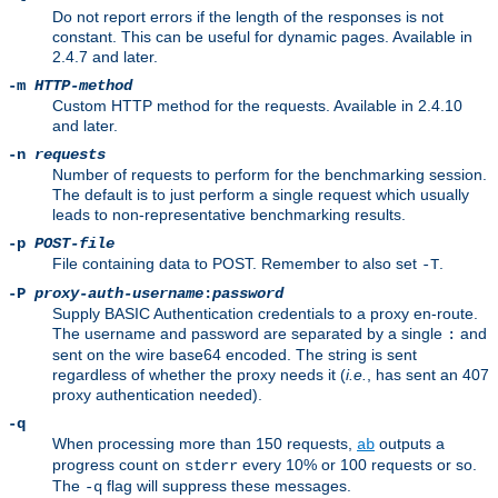
Do not report errors if the length of the responses is not
constant. This can be useful for dynamic pages. Available in
2.4.7 and later.
-m
HTTP-method
Custom HTTP method for the requests. Available in 2.4.10
and later.
-n
requests
Number of requests to perform for the benchmarking session.
The default is to just perform a single request which usually
leads to non-representative benchmarking results.
-p
POST-file
File containing data to POST. Remember to also set
.
-T
-P
proxy-auth-username
:
password
Supply BASIC Authentication credentials to a proxy en-route.
The username and password are separated by a single
and
:
sent on the wire base64 encoded. The string is sent
regardless of whether the proxy needs it (
i.e.
, has sent an 407
proxy authentication needed).
-q
When processing more than 150 requests,
outputs a
ab
progress count on
every 10% or 100 requests or so.
stderr
The
flag will suppress these messages.
-q