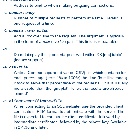
-B
local-address
Address to bind to when making outgoing connections.
-c
concurrency
Number of multiple requests to perform at a time. Default is
one request at a time.
-C
cookie-name
=
value
Add a
line to the request. The argument is typically
Cookie:
in the form of a
pair. This field is repeatable.
name
=
value
-d
Do not display the "percentage served within XX [ms] table".
(legacy support).
-e
csv-file
Write a Comma separated value (CSV) file which contains for
each percentage (from 1% to 100%) the time (in milliseconds)
it took to serve that percentage of the requests. This is usually
more useful than the 'gnuplot' file; as the results are already
'binned'.
-E
client-certificate-file
When connecting to an SSL website, use the provided client
certificate in PEM format to authenticate with the server. The
file is expected to contain the client certificate, followed by
intermediate certificates, followed by the private key. Available
in 2.4.36 and later.