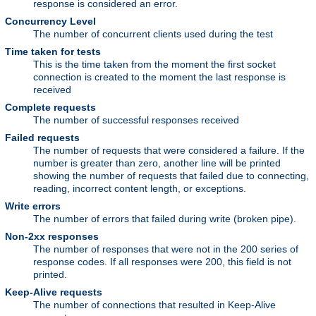
response is considered an error.
Concurrency Level
The number of concurrent clients used during the test
Time taken for tests
This is the time taken from the moment the first socket
connection is created to the moment the last response is
received
Complete requests
The number of successful responses received
Failed requests
The number of requests that were considered a failure. If the
number is greater than zero, another line will be printed
showing the number of requests that failed due to connecting,
reading, incorrect content length, or exceptions.
Write errors
The number of errors that failed during write (broken pipe).
Non-2xx responses
The number of responses that were not in the 200 series of
response codes. If all responses were 200, this field is not
printed.
Keep-Alive requests
The number of connections that resulted in Keep-Alive