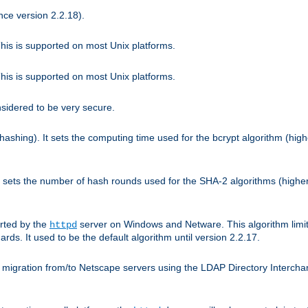
nce version 2.2.18).
is is supported on most Unix platforms.
is is supported on most Unix platforms.
nsidered to be very secure.
hashing). It sets the computing time used for the bcrypt algorithm (hig
It sets the number of hash rounds used for the SHA-2 algorithms (higher
rted by the
server on Windows and Netware. This algorithm limit
httpd
rds. It used to be the default algorithm until version 2.2.17.
 migration from/to Netscape servers using the LDAP Directory Interchang