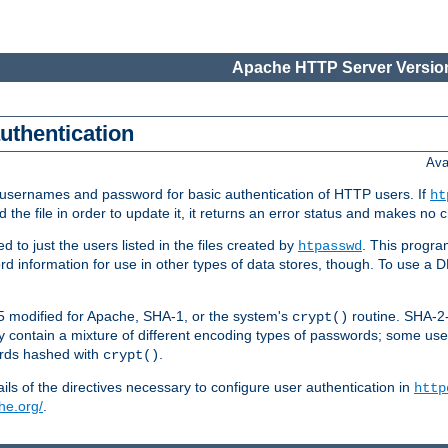
Apache HTTP Server Version
authentication
Ava
re usernames and password for basic authentication of HTTP users. If
ht
ad the file in order to update it, it returns an error status and makes no
to just the users listed in the files created by
. This progr
htpasswd
word information for use in other types of data stores, though. To use 
5 modified for Apache, SHA-1, or the system's
routine. SHA-
crypt()
 contain a mixture of different encoding types of passwords; some us
ords hashed with
.
crypt()
ls of the directives necessary to configure user authentication in
http
he.org/
.