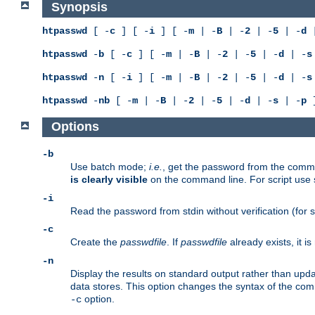
Synopsis
htpasswd
[ -
c
] [ -
i
] [ -
m
| -
B
| -
2
| -
5
| -
d
|
htpasswd
-
b
[ -
c
] [ -
m
| -
B
| -
2
| -
5
| -
d
| -
s
htpasswd
-
n
[ -
i
] [ -
m
| -
B
| -
2
| -
5
| -
d
| -
s
htpasswd
-
nb
[ -
m
| -
B
| -
2
| -
5
| -
d
| -
s
| -
p
]
Options
-b
Use batch mode;
i.e.
, get the password from the comma
is clearly visible
on the command line. For script use
-i
Read the password from stdin without verification (for s
-c
Create the
passwdfile
. If
passwdfile
already exists, it 
-n
Display the results on standard output rather than updat
data stores. This option changes the syntax of the co
option.
-c