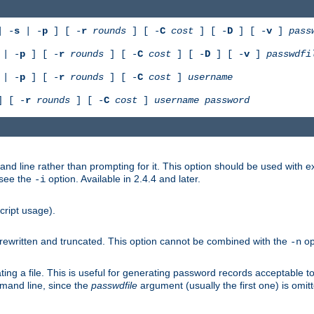
 -
s
| -
p
] [ -
r
rounds
] [ -
C
cost
] [ -
D
] [ -
v
]
pass
| -
p
] [ -
r
rounds
] [ -
C
cost
] [ -
D
] [ -
v
]
passwdfi
| -
p
] [ -
r
rounds
] [ -
C
cost
]
username
 [ -
r
rounds
] [ -
C
cost
]
username
password
nd line rather than prompting for it. This option should be used with 
 see the
option. Available in 2.4.4 and later.
-i
cript usage).
is rewritten and truncated. This option cannot be combined with the
op
-n
ing a file. This is useful for generating password records acceptable to
mmand line, since the
passwdfile
argument (usually the first one) is omit