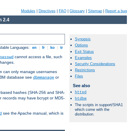
Modules
|
Directives
|
FAQ
|
Glossary
|
Sitemap
|
Report a bug
 2.4
Synopsis
Options
ilable Languages:
en
|
fr
|
ko
|
tr
Exit Status
cannot access a file, such
passwd
Examples
 changes.
Security Considerations
Restrictions
am can only manage usernames
Files
a DBM database see
or
dbmmanage
See also
httpd
2-based hashes (SHA-256 and SHA-
er records may have bcrypt or MD5-
htdbm
The scripts in support/SHA1
which come with the
see the Apache manual, which is
d
distribution.