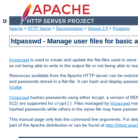
Apache
>
HTTP Server
>
Documentation
>
Version 2.4
>
Programs
htpasswd - Manage user files for basic 
is used to create and update the flat-files used to sto
htpasswd
as not being able to write to the output file or not being able to re
Resources available from the Apache HTTP server can be restricted 
and passwords stored in a flat-file. It can hash and display pass
.
htdbm
hashes passwords using either bcrypt, a version of MD
htpasswd
512) are supported for
. Files managed by
may
crypt()
htpasswd
hashed passwords while others in the same file may have passw
This manual page only lists the command line arguments. For detai
part of the Apache distribution or can be found at
http://httpd.apac