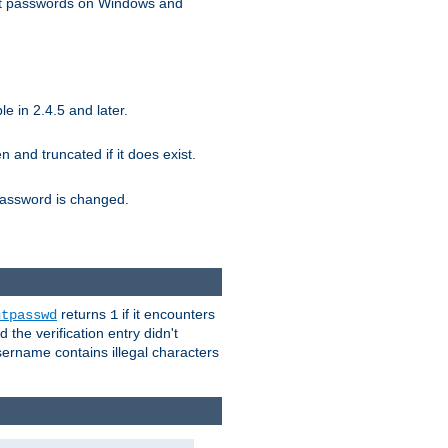
ext passwords on Windows and
e in 2.4.5 and later.
ten and truncated if it does exist.
e password is changed.
returns
if it encounters
htpasswd
1
 the verification entry didn't
sername contains illegal characters