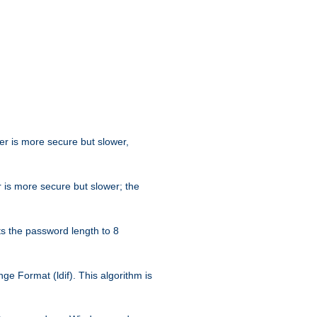
her is more secure but slower,
 is more secure but slower; the
s the password length to 8
e Format (ldif). This algorithm is