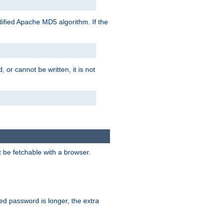
ified Apache MD5 algorithm. If the
 or cannot be written, it is not
t be fetchable with a browser.
ied password is longer, the extra