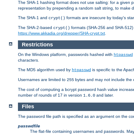
The SHA-1 hashing format does not use salting: for a given 
representation by prepending a random salt string, to make di
The SHA-1 and
formats are insecure by today's sta
crypt()
The SHA-2-based
formats (SHA-256 and SHA-512) ar
crypt()
https://www.akkadia.org/drepper/SHA-crypt.txt
.
Restrictions
On the Windows platform, passwords hashed with
htpasswd
characters.
The MD5 algorithm used by
is specific to the Apa
htpasswd
Usernames are limited to
bytes and may not include the
255
The cost of computing a bcrypt password hash value increase
number of rounds of 17 in version
and later.
1.6.0
Files
The password file path is specified as an argument on the c
passwdfile
The flat-file containing usernames and passwords. May