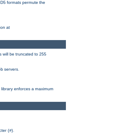
D5 formats permute the
on at
 will be truncated to 255
eb servers.
library enforces a maximum
ter (
).
#