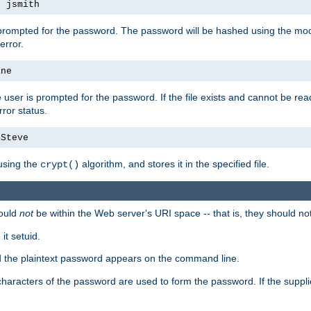
s jsmith
 prompted for the password. The password will be hashed using the mod
error.
ane
 user is prompted for the password. If the file exists and cannot be read,
ror status.
4Steve
using the
algorithm, and stores it in the specified file.
crypt()
ould
not
be within the Web server's URI space -- that is, they should no
it setuid.
ed the plaintext password appears on the command line.
8 characters of the password are used to form the password. If the suppl