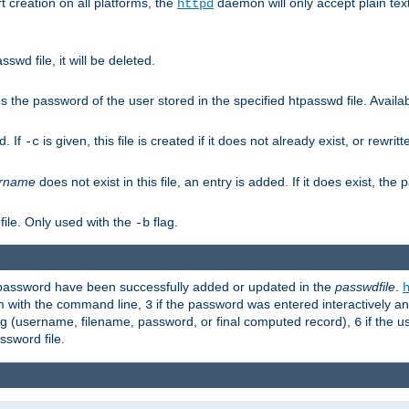
t creation on all platforms, the
daemon will only accept plain t
httpd
swd file, it will be deleted.
the password of the user stored in the specified htpasswd file. Availabl
d. If
is given, this file is created if it does not already exist, or rewrit
-c
rname
does not exist in this file, an entry is added. If it does exist, th
file. Only used with the
flag.
-b
d password have been successfully added or updated in the
passwdfile
.
em with the command line,
if the password was entered interactively and
3
ong (username, filename, password, or final computed record),
if the u
6
assword file.