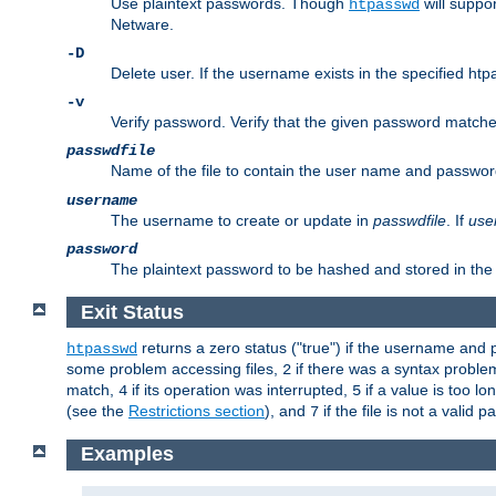
Use plaintext passwords. Though
will suppor
htpasswd
Netware.
-D
Delete user. If the username exists in the specified htpas
-v
Verify password. Verify that the given password matches 
passwdfile
Name of the file to contain the user name and passwor
username
The username to create or update in
passwdfile
. If
use
password
The plaintext password to be hashed and stored in the 
Exit Status
returns a zero status ("true") if the username an
htpasswd
some problem accessing files,
if there was a syntax probl
2
match,
if its operation was interrupted,
if a value is too l
4
5
(see the
Restrictions section
), and
if the file is not a valid p
7
Examples