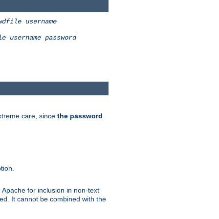
wdfile
username
le
username
password
extreme care, since
the password
tion.
 Apache for inclusion in non-text
ted. It cannot be combined with the