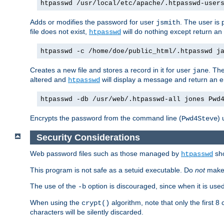
htpasswd /usr/local/etc/apache/.htpasswd-user
Adds or modifies the password for user
. The user is
jsmith
file does not exist,
will do nothing except return an 
htpasswd
htpasswd -c /home/doe/public_html/.htpasswd j
Creates a new file and stores a record in it for user
. The
jane
altered and
will display a message and return an er
htpasswd
htpasswd -db /usr/web/.htpasswd-all jones Pwd
Encrypts the password from the command line (
) 
Pwd4Steve
Security Considerations
Web password files such as those managed by
sh
htpasswd
This program is not safe as a setuid executable. Do
not
make 
The use of the
option is discouraged, since when it is us
-b
When using the
algorithm, note that only the first 
crypt()
characters will be silently discarded.