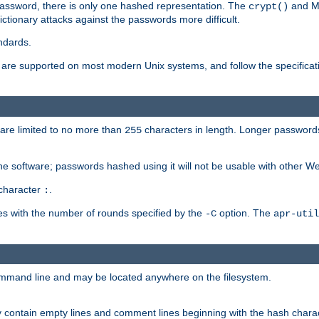
password, there is only one hashed representation. The
and M
crypt()
ctionary attacks against the passwords more difficult.
ndards.
e supported on most modern Unix systems, and follow the specificati
are limited to no more than
characters in length. Longer passwords
255
che software; passwords hashed using it will not be usable with other W
 character
.
:
s with the number of rounds specified by the
option. The
-C
apr-util
ommand line and may be located anywhere on the filesystem.
 contain empty lines and comment lines beginning with the hash charac