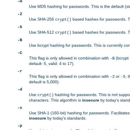
-m
Use MD5 hashing for passwords. This is the default (si
-2
Use SHA-256
based hashes for passwords. Th
crypt()
-5
Use SHA-512
based hashes for passwords. Th
crypt()
-B
Use bcrypt hashing for passwords. This is currently co
-C
This flag is only allowed in combination with
(bcrypt 
-B
default: 5, valid: 4 to 17).
-r
This flag is only allowed in combination with
or
. 
-2
-5
default is 5,000).
-d
Use
hashing for passwords. This is not suppo
crypt()
characters. This algorithm is
insecure
by today's standa
-s
Use SHA-1 (160-bit) hashing for passwords. Facilitates
insecure
by today's standards.
-p