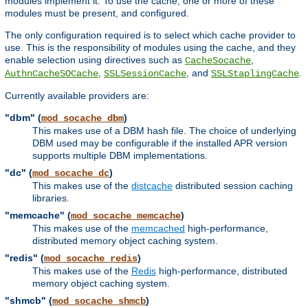
modules implement it. To use the cache, one or more of these
modules must be present, and configured.
The only configuration required is to select which cache provider to
use. This is the responsibility of modules using the cache, and they
enable selection using directives such as
,
CacheSocache
,
, and
.
AuthnCacheSOCache
SSLSessionCache
SSLStaplingCache
Currently available providers are:
"dbm" (
)
mod_socache_dbm
This makes use of a DBM hash file. The choice of underlying
DBM used may be configurable if the installed APR version
supports multiple DBM implementations.
"dc" (
)
mod_socache_dc
This makes use of the
distcache
distributed session caching
libraries.
"memcache" (
)
mod_socache_memcache
This makes use of the
memcached
high-performance,
distributed memory object caching system.
"redis" (
)
mod_socache_redis
This makes use of the
Redis
high-performance, distributed
memory object caching system.
"shmcb" (
)
mod_socache_shmcb