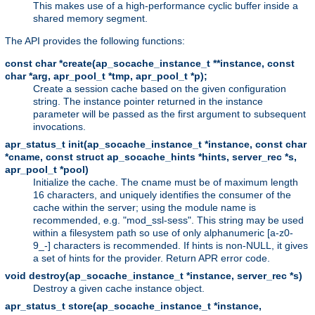
This makes use of a high-performance cyclic buffer inside a
shared memory segment.
The API provides the following functions:
const char *create(ap_socache_instance_t **instance, const
char *arg, apr_pool_t *tmp, apr_pool_t *p);
Create a session cache based on the given configuration
string. The instance pointer returned in the instance
parameter will be passed as the first argument to subsequent
invocations.
apr_status_t init(ap_socache_instance_t *instance, const char
*cname, const struct ap_socache_hints *hints, server_rec *s,
apr_pool_t *pool)
Initialize the cache. The cname must be of maximum length
16 characters, and uniquely identifies the consumer of the
cache within the server; using the module name is
recommended, e.g. "mod_ssl-sess". This string may be used
within a filesystem path so use of only alphanumeric [a-z0-
9_-] characters is recommended. If hints is non-NULL, it gives
a set of hints for the provider. Return APR error code.
void destroy(ap_socache_instance_t *instance, server_rec *s)
Destroy a given cache instance object.
apr_status_t store(ap_socache_instance_t *instance,