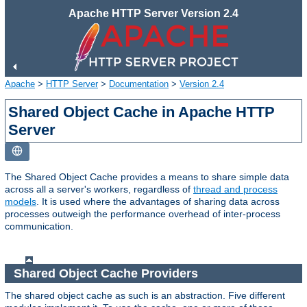
Apache HTTP Server Version 2.4
Apache
>
HTTP Server
>
Documentation
>
Version 2.4
Shared Object Cache in Apache HTTP
Server
The Shared Object Cache provides a means to share simple data
across all a server's workers, regardless of
thread and process
models
. It is used where the advantages of sharing data across
processes outweigh the performance overhead of inter-process
communication.
Shared Object Cache Providers
The shared object cache as such is an abstraction. Five different