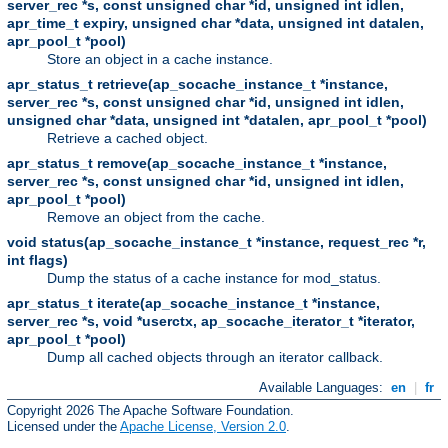
server_rec *s, const unsigned char *id, unsigned int idlen,
apr_time_t expiry, unsigned char *data, unsigned int datalen,
apr_pool_t *pool)
Store an object in a cache instance.
apr_status_t retrieve(ap_socache_instance_t *instance,
server_rec *s, const unsigned char *id, unsigned int idlen,
unsigned char *data, unsigned int *datalen, apr_pool_t *pool)
Retrieve a cached object.
apr_status_t remove(ap_socache_instance_t *instance,
server_rec *s, const unsigned char *id, unsigned int idlen,
apr_pool_t *pool)
Remove an object from the cache.
void status(ap_socache_instance_t *instance, request_rec *r,
int flags)
Dump the status of a cache instance for mod_status.
apr_status_t iterate(ap_socache_instance_t *instance,
server_rec *s, void *userctx, ap_socache_iterator_t *iterator,
apr_pool_t *pool)
Dump all cached objects through an iterator callback.
Available Languages:
en
|
fr
Copyright 2026 The Apache Software Foundation.
Licensed under the
Apache License, Version 2.0
.