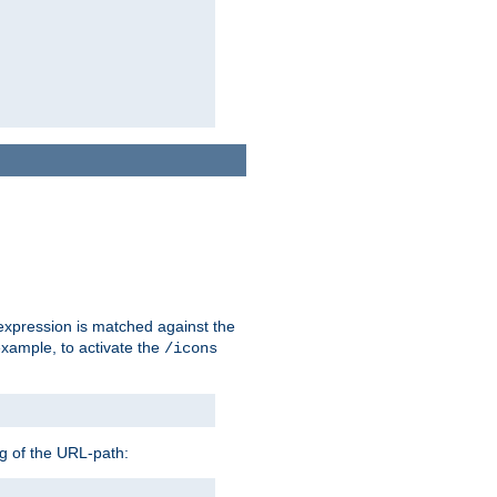
 expression is matched against the
example, to activate the
/icons
ng of the URL-path: