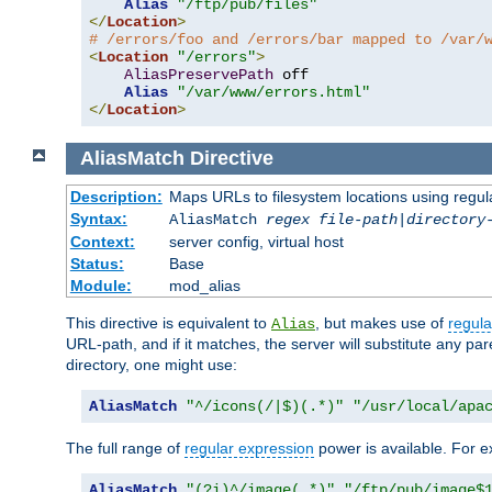
Alias
"/ftp/pub/files"
</
Location
>
# /errors/foo and /errors/bar mapped to /var/
<
Location
"/errors"
>
AliasPreservePath
 off

Alias
"/var/www/errors.html"
</
Location
>
AliasMatch
Directive
Description:
Maps URLs to filesystem locations using regul
Syntax:
AliasMatch
regex
file-path
|
directory
Context:
server config, virtual host
Status:
Base
Module:
mod_alias
This directive is equivalent to
, but makes use of
regula
Alias
URL-path, and if it matches, the server will substitute any pa
directory, one might use:
AliasMatch
"^/icons(/|$)(.*)"
"/usr/local/apa
The full range of
regular expression
power is available. For ex
AliasMatch
"(?i)^/image(.*)"
"/ftp/pub/image$