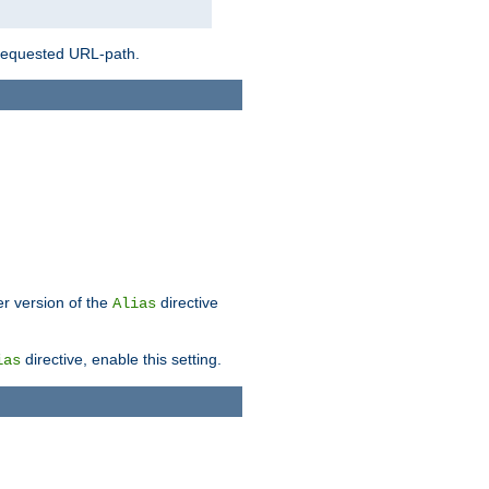
 requested URL-path.
er version of the
directive
Alias
directive, enable this setting.
ias