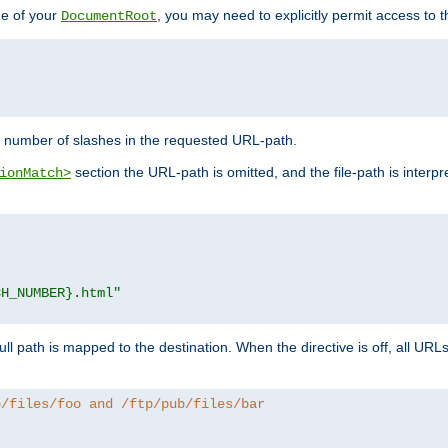
de of your
, you may need to explicitly permit access to th
DocumentRoot
number of slashes in the requested URL-path.
section the URL-path is omitted, and the file-path is interp
ionMatch>
CH_NUMBER}.html"
full path is mapped to the destination. When the directive is off, all UR
b/files/foo and /ftp/pub/files/bar