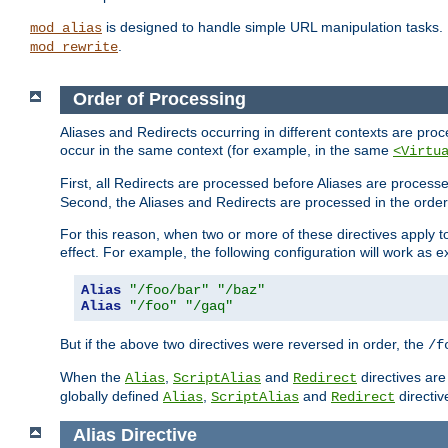
is designed to handle simple URL manipulation tasks. 
mod_alias
.
mod_rewrite
Order of Processing
Aliases and Redirects occurring in different contexts are pro
occur in the same context (for example, in the same
<Virtu
First, all Redirects are processed before Aliases are proces
Second, the Aliases and Redirects are processed in the order t
For this reason, when two or more of these directives apply to 
effect. For example, the following configuration will work as 
Alias
"/foo/bar"
"/baz"
Alias
"/foo"
"/gaq"
But if the above two directives were reversed in order, the
/f
When the
,
and
directives are
Alias
ScriptAlias
Redirect
globally defined
,
and
directiv
Alias
ScriptAlias
Redirect
Alias
Directive