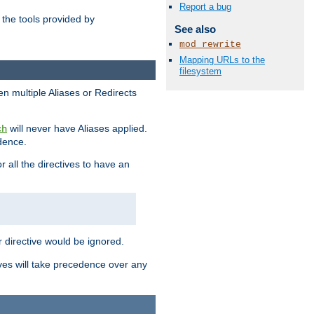
Report a bug
the tools provided by
See also
mod_rewrite
Mapping URLs to the
filesystem
en multiple Aliases or Redirects
will never have Aliases applied.
ch
edence.
r all the directives to have an
er directive would be ignored.
ives will take precedence over any