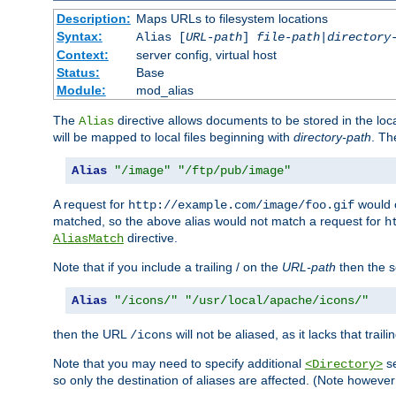
Description:
Maps URLs to filesystem locations
Syntax:
Alias [
URL-path
]
file-path
|
directory
Context:
server config, virtual host
Status:
Base
Module:
mod_alias
The
directive allows documents to be stored in the loc
Alias
will be mapped to local files beginning with
directory-path
. T
Alias
"/image"
"/ftp/pub/image"
A request for
would c
http://example.com/image/foo.gif
matched, so the above alias would not match a request for
h
directive.
AliasMatch
Note that if you include a trailing / on the
URL-path
then the se
Alias
"/icons/"
"/usr/local/apache/icons/"
then the URL
will not be aliased, as it lacks that trail
/icons
Note that you may need to specify additional
se
<Directory>
so only the destination of aliases are affected. (Note howeve