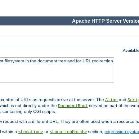
Apache HTTP Server Version
Availabl
ost filesystem in the document tree and for URL redirection
 control of URLs as requests arrive at the server. The
and
Alias
Scri
hich is not directly under the
served as part of the we
DocumentRoot
s containing only CGI scripts.
new request with a different URL. They are often used when a resource 
d within a
or
section,
expression synta
<Location>
<LocationMatch>