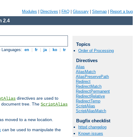
Modules
|
Directives
|
FAQ
|
Glossary
|
Sitemap
|
Report a bug
 2.4
Topics
e Languages:
en
|
fr
|
ja
|
ko
|
tr
Order of Processing
Directives
Alias
AliasMatch
AliasPreservePath
Redirect
RedirectMatch
RedirectPermanent
RedirectRelative
directives are used to
ptAlias
RedirectTemp
b document tree. The
ScriptAlias
ScriptAlias
ScriptAliasMatch
has moved to a new location.
Bugfix checklist
httpd changelog
x
can be used to manipulate the
Known issues