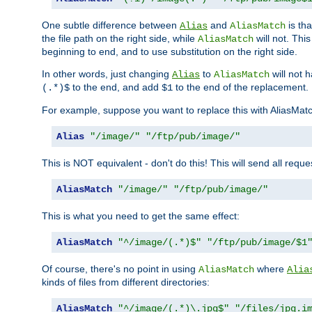
One subtle difference between
and
is th
Alias
AliasMatch
the file path on the right side, while
will not. Thi
AliasMatch
beginning to end, and to use substitution on the right side.
In other words, just changing
to
will not 
Alias
AliasMatch
to the end, and add
to the end of the replacement.
(.*)$
$1
For example, suppose you want to replace this with AliasMat
Alias
"/image/"
"/ftp/pub/image/"
This is NOT equivalent - don't do this! This will send all req
AliasMatch
"/image/"
"/ftp/pub/image/"
This is what you need to get the same effect:
AliasMatch
"^/image/(.*)$"
"/ftp/pub/image/$1
Of course, there's no point in using
where
AliasMatch
Alia
kinds of files from different directories:
AliasMatch
"^/image/(.*)\.jpg$"
"/files/jpg.i