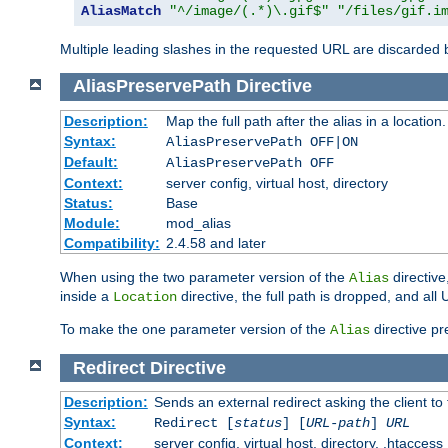
AliasMatch
"^/image/(.*)\.gif$"
"/files/gif.i
Multiple leading slashes in the requested URL are discarded
AliasPreservePath
Directive
Description:
Map the full path after the alias in a location.
Syntax:
AliasPreservePath OFF|ON
Default:
AliasPreservePath OFF
Context:
server config, virtual host, directory
Status:
Base
Module:
mod_alias
Compatibility:
2.4.58 and later
When using the two parameter version of the
directive
Alias
inside a
directive, the full path is dropped, and al
Location
To make the one parameter version of the
directive pr
Alias
Redirect
Directive
Description:
Sends an external redirect asking the client to
Syntax:
Redirect [
status
] [
URL-path
]
URL
Context:
server config, virtual host, directory, .htaccess