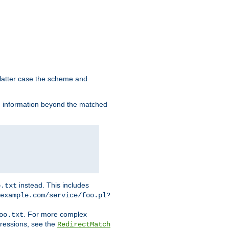
 latter case the scheme and
th information beyond the matched
instead. This includes
o.txt
example.com/service/foo.pl?
. For more complex
oo.txt
pressions, see the
RedirectMatch