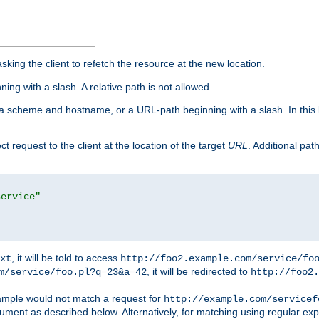
king the client to refetch the resource at the new location.
ng with a slash. A relative path is not allowed.
a scheme and hostname, or a URL-path beginning with a slash. In this
ect request to the client at the location of the target
URL
. Additional pa
service"
, it will be told to access
xt
http://foo2.example.com/service/fo
, it will be redirected to
m/service/foo.pl?q=23&a=42
http://foo2.
mple would not match a request for
http://example.com/servicef
ument as described below. Alternatively, for matching using regular ex