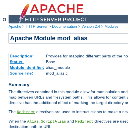
Apache
>
HTTP Server
>
Documentation
>
Version 2.4
>
Modules
Apache Module mod_alias
Description:
Provides for mapping different parts of the h
Status:
Base
Module Identifier:
alias_module
Source File:
mod_alias.c
Summary
The directives contained in this module allow for manipulation and
map between URLs and filesystem paths. This allows for content w
directive has the additional effect of marking the target directory a
The
directives are used to instruct clients to make a 
Redirect
When the
,
and
directives are use
Alias
ScriptAlias
Redirect
destination path or URL.