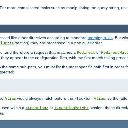
For more complicated tasks such as manipulating the query string, use 
cessed like other directives according to standard
merging rules
. But wh
section) they are processed in a particular order.
alHost>
sed, and therefore a request that matches a
or
Redirect
RedirectMat
hey appear in the configuration files, with the first match taking prec
the same sub-path, you must list the most specific path first in order fo
expected:
would always match before the
, so the latt
oo
Alias
/foo/bar
Alias
 used within a
or
section, these direct
<Location>
<LocationMatch>
es.