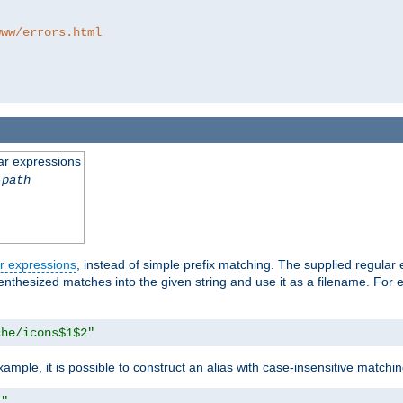
www/errors.html
ar expressions
-path
r expressions
, instead of simple prefix matching. The supplied regular
renthesized matches into the given string and use it as a filename. For 
che/icons$1$2"
ample, it is possible to construct an alias with case-insensitive matchi
1"