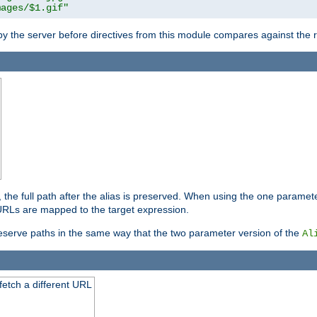
mages/$1.gif"
 by the server before directives from this module compares against the
, the full path after the alias is preserved. When using the one paramet
l URLs are mapped to the target expression.
eserve paths in the same way that the two parameter version of the
Al
 fetch a different URL