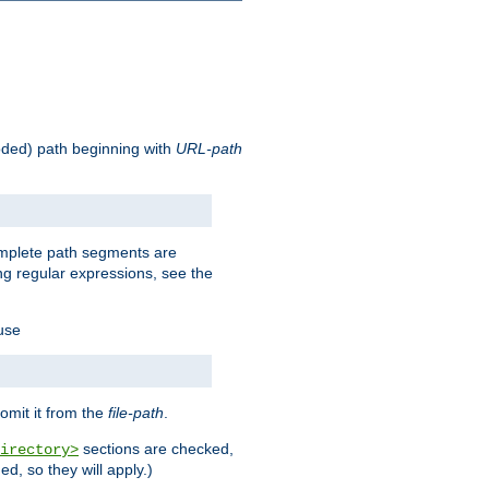
oded) path beginning with
URL-path
omplete path segments are
g regular expressions, see the
 use
omit it from the
file-path
.
sections are checked,
irectory>
d, so they will apply.)