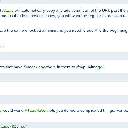
at
will automatically copy any additional part of the URI, past the
Alias
s means that in almost all cases, you will want the regular expression t
have the same effect. At a minimum, you need to add
to the beginning
^
ch:
uests that have /image/ anywhere in them to /ftp/pub/image/:
"
would work.
lets you do more complicated things. For ex
s
AliasMatch
mages/$1.jpg"