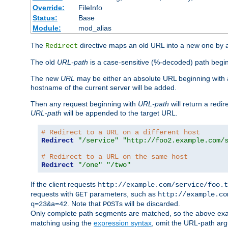
Override:
FileInfo
Status:
Base
Module:
mod_alias
The
directive maps an old URL into a new one by as
Redirect
The old
URL-path
is a case-sensitive (%-decoded) path beginni
The new
URL
may be either an absolute URL beginning with 
hostname of the current server will be added.
Then any request beginning with
URL-path
will return a redir
URL-path
will be appended to the target URL.
# Redirect to a URL on a different host
Redirect
"/service"
"http://foo2.example.com/
# Redirect to a URL on the same host
Redirect
"/one"
"/two"
If the client requests
http://example.com/service/foo.t
requests with
parameters, such as
GET
http://example.co
. Note that
s will be discarded.
q=23&a=42
POST
Only complete path segments are matched, so the above exa
matching using the
expression syntax
, omit the URL-path arg