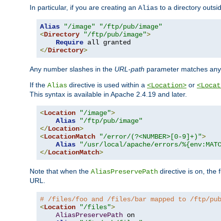
In particular, if you are creating an
to a directory outsi
Alias
Alias
"/image"
"/ftp/pub/image"
<
Directory
"/ftp/pub/image"
>
Require
</
Directory
>
Any number slashes in the
URL-path
parameter matches any 
If the
directive is used within a
or
Alias
<Location>
<Locat
This syntax is available in Apache 2.4.19 and later.
<
Location
"/image"
>
Alias
"/ftp/pub/image"
</
Location
>
<
LocationMatch
"/error/(?<NUMBER>[0-9]+)"
>
Alias
"/usr/local/apache/errors/%{env:MAT
</
LocationMatch
>
Note that when the
directive is on, the 
AliasPreservePath
URL.
# /files/foo and /files/bar mapped to /ftp/pu
<
Location
"/files"
>
AliasPreservePath
 on
