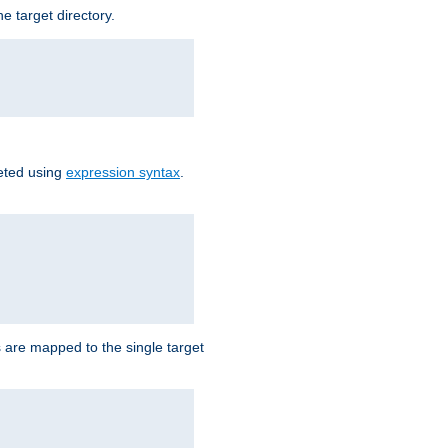
e target directory.
reted using
expression syntax
.
Ls are mapped to the single target