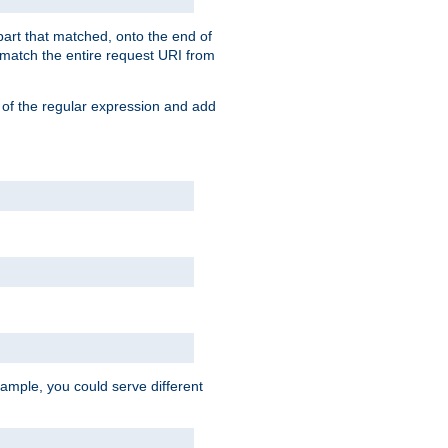
 part that matched, onto the end of
o match the entire request URI from
 of the regular expression and add
ample, you could serve different