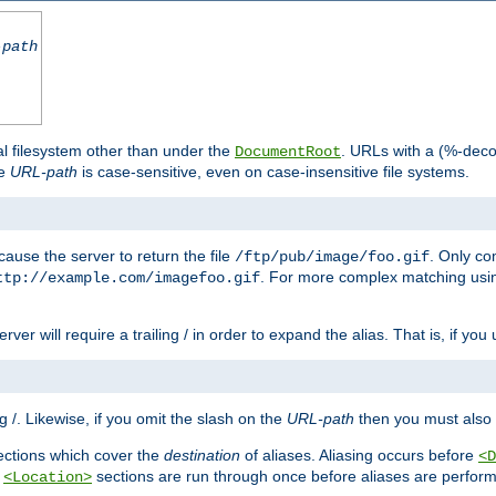
-path
al filesystem other than under the
. URLs with a (%-dec
DocumentRoot
he
URL-path
is case-sensitive, even on case-insensitive file systems.
ause the server to return the file
. Only c
/ftp/pub/image/foo.gif
. For more complex matching usin
ttp://example.com/imagefoo.gif
rver will require a trailing / in order to expand the alias. That is, if you
ing /. Likewise, if you omit the slash on the
URL-path
then you must also 
ctions which cover the
destination
of aliases. Aliasing occurs before
<D
r
sections are run through once before aliases are performe
<Location>