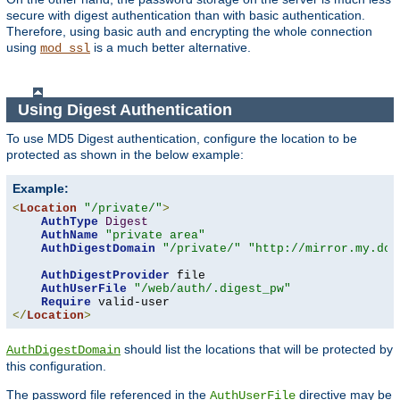
secure with digest authentication than with basic authentication.
Therefore, using basic auth and encrypting the whole connection
using
is a much better alternative.
mod_ssl
Using Digest Authentication
To use MD5 Digest authentication, configure the location to be
protected as shown in the below example:
Example:
<
Location
"/private/"
>
AuthType
Digest
AuthName
"private area"
AuthDigestDomain
"/private/"
"http://mirror.my.dom
AuthDigestProvider
 file

AuthUserFile
"/web/auth/.digest_pw"
Require
</
Location
>
should list the locations that will be protected by
AuthDigestDomain
this configuration.
The password file referenced in the
directive may be
AuthUserFile