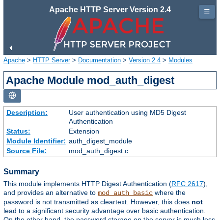
Apache HTTP Server Version 2.4
☰
Apache
>
HTTP Server
>
Documentation
>
Version 2.4
>
Modules
Apache Module mod_auth_digest
Description:
User authentication using MD5 Digest
Authentication
Status:
Extension
Module Identifier:
auth_digest_module
Source File:
mod_auth_digest.c
Summary
This module implements HTTP Digest Authentication (
RFC 2617
),
and provides an alternative to
where the
mod_auth_basic
password is not transmitted as cleartext. However, this does
not
lead to a significant security advantage over basic authentication.
On the other hand, the password storage on the server is much less