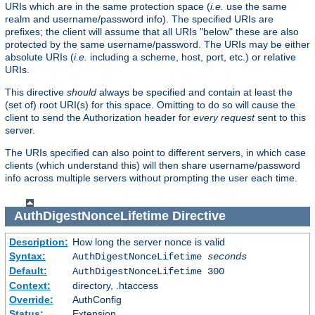
URIs which are in the same protection space (
i.e.
use the same
realm and username/password info). The specified URIs are
prefixes; the client will assume that all URIs "below" these are also
protected by the same username/password. The URIs may be either
absolute URIs (
i.e.
including a scheme, host, port, etc.) or relative
URIs.
This directive
should
always be specified and contain at least the
(set of) root URI(s) for this space. Omitting to do so will cause the
client to send the Authorization header for
every request
sent to this
server.
The URIs specified can also point to different servers, in which case
clients (which understand this) will then share username/password
info across multiple servers without prompting the user each time.
AuthDigestNonceLifetime
Directive
Description:
How long the server nonce is valid
Syntax:
AuthDigestNonceLifetime
seconds
Default:
AuthDigestNonceLifetime 300
Context:
directory, .htaccess
Override:
AuthConfig
Status:
Extension