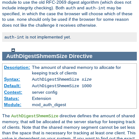
module to use the old RFC-2069 digest algorithm (which does not
include integrity checking). Both
and
may be
auth
auth-int
specified, in which the case the browser will choose which of these
to use.
should only be used if the browser for some reason
none
does not like the challenge it receives otherwise.
is not implemented yet.
auth-int
AuthDigestShmemSize
Directive
Description:
The amount of shared memory to allocate for
keeping track of clients
Syntax:
AuthDigestShmemSize
size
Default:
AuthDigestShmemSize 1000
Context:
server config
Status:
Extension
Module:
mod_auth_digest
The
directive defines the amount of shared
AuthDigestShmemSize
memory, that will be allocated at the server startup for keeping track
of clients. Note that the shared memory segment cannot be set less
than the space that is necessary for tracking at least
one
client. This
value is dependent on your system. If you want to find out the exact