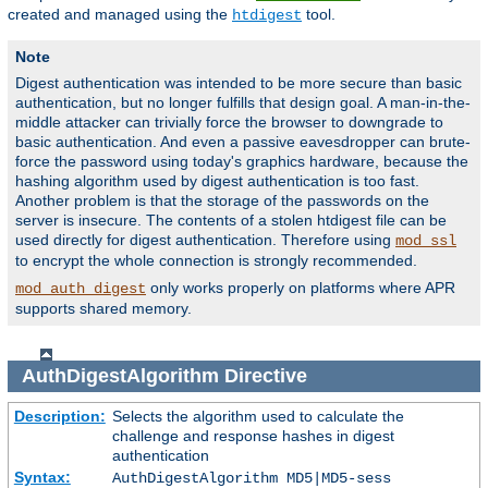
created and managed using the
tool.
htdigest
Note
Digest authentication was intended to be more secure than basic
authentication, but no longer fulfills that design goal. A man-in-the-
middle attacker can trivially force the browser to downgrade to
basic authentication. And even a passive eavesdropper can brute-
force the password using today's graphics hardware, because the
hashing algorithm used by digest authentication is too fast.
Another problem is that the storage of the passwords on the
server is insecure. The contents of a stolen htdigest file can be
used directly for digest authentication. Therefore using
mod_ssl
to encrypt the whole connection is strongly recommended.
only works properly on platforms where APR
mod_auth_digest
supports shared memory.
AuthDigestAlgorithm
Directive
Description:
Selects the algorithm used to calculate the
challenge and response hashes in digest
authentication
Syntax:
AuthDigestAlgorithm MD5|MD5-sess