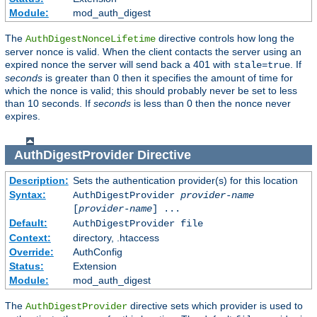
Module:
mod_auth_digest
The
directive controls how long the
AuthDigestNonceLifetime
server nonce is valid. When the client contacts the server using an
expired nonce the server will send back a 401 with
. If
stale=true
seconds
is greater than 0 then it specifies the amount of time for
which the nonce is valid; this should probably never be set to less
than 10 seconds. If
seconds
is less than 0 then the nonce never
expires.
AuthDigestProvider
Directive
Description:
Sets the authentication provider(s) for this location
Syntax:
AuthDigestProvider
provider-name
[
provider-name
] ...
Default:
AuthDigestProvider file
Context:
directory, .htaccess
Override:
AuthConfig
Status:
Extension
Module:
mod_auth_digest
The
directive sets which provider is used to
AuthDigestProvider