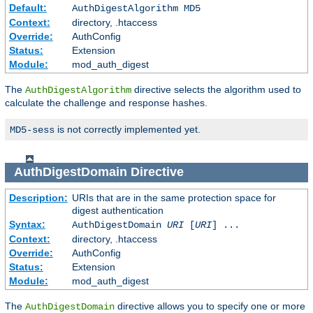
Default:
AuthDigestAlgorithm MD5
Context:
directory, .htaccess
Override:
AuthConfig
Status:
Extension
Module:
mod_auth_digest
The
directive selects the algorithm used to
AuthDigestAlgorithm
calculate the challenge and response hashes.
is not correctly implemented yet.
MD5-sess
AuthDigestDomain
Directive
Description:
URIs that are in the same protection space for
digest authentication
Syntax:
AuthDigestDomain
URI
[
URI
] ...
Context:
directory, .htaccess
Override:
AuthConfig
Status:
Extension
Module:
mod_auth_digest
The
directive allows you to specify one or more
AuthDigestDomain