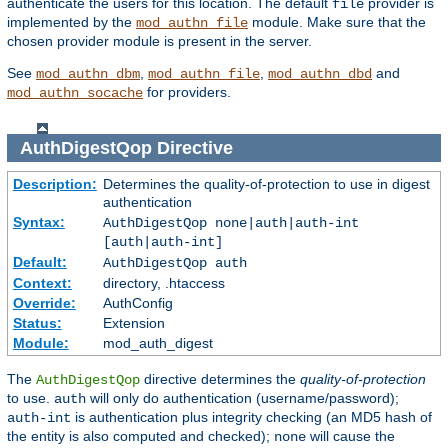
authenticate the users for this location. The default
provider is
file
implemented by the
module. Make sure that the
mod_authn_file
chosen provider module is present in the server.
See
,
,
and
mod_authn_dbm
mod_authn_file
mod_authn_dbd
for providers.
mod_authn_socache
AuthDigestQop
Directive
Description:
Determines the quality-of-protection to use in digest
authentication
Syntax:
AuthDigestQop none|auth|auth-int
[auth|auth-int]
Default:
AuthDigestQop auth
Context:
directory, .htaccess
Override:
AuthConfig
Status:
Extension
Module:
mod_auth_digest
The
directive determines the
quality-of-protection
AuthDigestQop
to use.
will only do authentication (username/password);
auth
is authentication plus integrity checking (an MD5 hash of
auth-int
the entity is also computed and checked);
will cause the
none