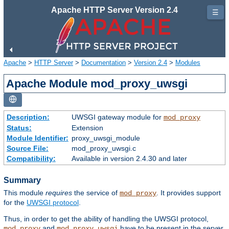
Apache HTTP Server Version 2.4
☰
Apache
>
HTTP Server
>
Documentation
>
Version 2.4
>
Modules
Apache Module mod_proxy_uwsgi
Description:
UWSGI gateway module for
mod_proxy
Status:
Extension
Module Identifier:
proxy_uwsgi_module
Source File:
mod_proxy_uwsgi.c
Compatibility:
Available in version 2.4.30 and later
Summary
This module
requires
the service of
. It provides support
mod_proxy
for the
UWSGI protocol
.
Thus, in order to get the ability of handling the UWSGI protocol,
and
have to be present in the server.
mod_proxy
mod_proxy_uwsgi