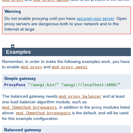
Warning
Do not enable proxying until you have
secured your server
. Open
proxy servers are dangerous both to your network and to the
Internet at large.
Examples
Remember, in order to make the following examples work, you have
to enable
and
.
mod_proxy
mod_proxy_uwsgi
Simple gateway
ProxyPass
"/uwsgi-bin/"
"uwsgi://localhost:4000/"
The balanced gateway needs
and at least
mod_proxy_balancer
one load balancer algorithm module, such as
, in addition to the proxy modules listed
mod_lbmethod_byrequests
above.
is the default, and will be used
mod_lbmethod_byrequests
for this example configuration.
Balanced gateway