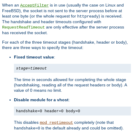
When an
is in use (usually the case on Linux and
AcceptFilter
FreeBSD), the socket is not sent to the server process before at
least one byte (or the whole request for
) is received.
httpready
The handshake and header timeouts configured with
are only effective after the server process
RequestReadTimeout
has received the socket.
For each of the three timeout stages (handshake, header or body),
there are three ways to specify the timeout:
Fixed timeout value
:
stage
=
timeout
The time in seconds allowed for completing the whole stage
(handshaking, reading all of the request headers or body). A
value of 0 means no limit.
Disable module for a vhost
:
handshake=0 header=0 body=0
This disables
completely (note that
mod_reqtimeout
is the default already and could be omitted).
handshake=0