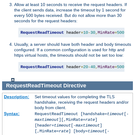
Allow at least 10 seconds to receive the request headers. If
the client sends data, increase the timeout by 1 second for
every 500 bytes received. But do not allow more than 30
seconds for the request headers:
RequestReadTimeout
 header
=
10
-
30
,
MinRate
=
500
Usually, a server should have both header and body timeouts
configured. If a common configuration is used for http and
https virtual hosts, the timeouts should not be set too low:
RequestReadTimeout
 header
=
20
-
40
,
MinRate
=
500
 bod
RequestReadTimeout
Directive
Description:
Set timeout values for completing the TLS
handshake, receiving the request headers and/or
body from client.
Syntax:
RequestReadTimeout [handshake=
timeout
[-
maxtimeout
][,MinRate=
rate
]
[header=
timeout
[-
maxtimeout
]
[,MinRate=
rate
] [body=
timeout
[-