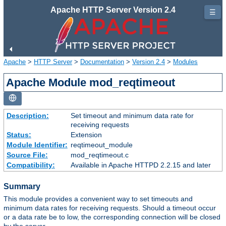
Apache HTTP Server Version 2.4
☰
Apache
>
HTTP Server
>
Documentation
>
Version 2.4
>
Modules
Apache Module mod_reqtimeout
Description:
Set timeout and minimum data rate for
receiving requests
Status:
Extension
Module Identifier:
reqtimeout_module
Source File:
mod_reqtimeout.c
Compatibility:
Available in Apache HTTPD 2.2.15 and later
Summary
This module provides a convenient way to set timeouts and
minimum data rates for receiving requests. Should a timeout occur
or a data rate be to low, the corresponding connection will be closed