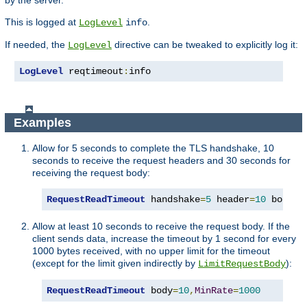
by the server.
This is logged at
.
LogLevel
info
If needed, the
directive can be tweaked to explicitly log it:
LogLevel
LogLevel
 reqtimeout
:
info
Examples
Allow for 5 seconds to complete the TLS handshake, 10
seconds to receive the request headers and 30 seconds for
receiving the request body:
RequestReadTimeout
 handshake
=
5
 header
=
10
 body
=
3
Allow at least 10 seconds to receive the request body. If the
client sends data, increase the timeout by 1 second for every
1000 bytes received, with no upper limit for the timeout
(except for the limit given indirectly by
):
LimitRequestBody
RequestReadTimeout
 body
=
10
,
MinRate
=
1000