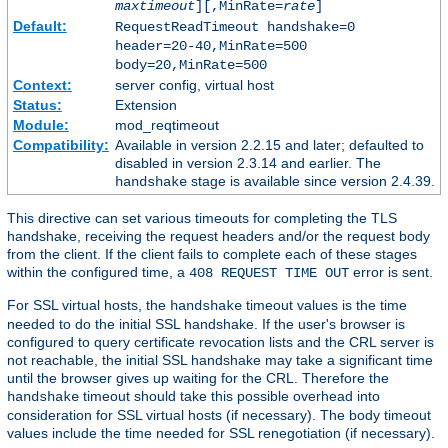
maxtimeout
][,MinRate=
rate
]
Default:
RequestReadTimeout handshake=0
header=20-40,MinRate=500
body=20,MinRate=500
Context:
server config, virtual host
Status:
Extension
Module:
mod_reqtimeout
Compatibility:
Available in version 2.2.15 and later; defaulted to
disabled in version 2.3.14 and earlier. The
stage is available since version 2.4.39.
handshake
This directive can set various timeouts for completing the TLS
handshake, receiving the request headers and/or the request body
from the client. If the client fails to complete each of these stages
within the configured time, a
error is sent.
408 REQUEST TIME OUT
For SSL virtual hosts, the
timeout values is the time
handshake
needed to do the initial SSL handshake. If the user's browser is
configured to query certificate revocation lists and the CRL server is
not reachable, the initial SSL handshake may take a significant time
until the browser gives up waiting for the CRL. Therefore the
timeout should take this possible overhead into
handshake
consideration for SSL virtual hosts (if necessary). The body timeout
values include the time needed for SSL renegotiation (if necessary).