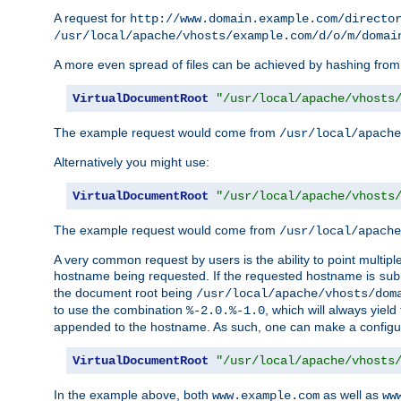
A request for
http://www.domain.example.com/directo
/usr/local/apache/vhosts/example.com/d/o/m/domai
A more even spread of files can be achieved by hashing from
VirtualDocumentRoot
"/usr/local/apache/vhosts
The example request would come from
/usr/local/apache
Alternatively you might use:
VirtualDocumentRoot
"/usr/local/apache/vhosts
The example request would come from
/usr/local/apache
A very common request by users is the ability to point multip
hostname being requested. If the requested hostname is
sub
the document root being
/usr/local/apache/vhosts/dom
to use the combination
, which will always yie
%-2.0.%-1.0
appended to the hostname. As such, one can make a configuratio
VirtualDocumentRoot
"/usr/local/apache/vhosts
In the example above, both
as well as
www.example.com
ww