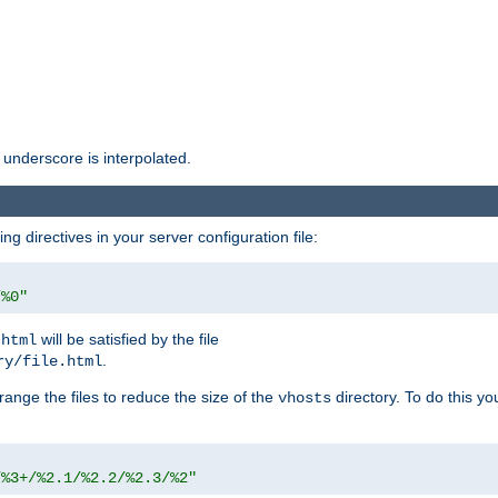
 underscore is interpolated.
g directives in your server configuration file:
/%0"
will be satisfied by the file
.html
.
ry/file.html
rrange the files to reduce the size of the
directory. To do this yo
vhosts
/%3+/%2.1/%2.2/%2.3/%2"