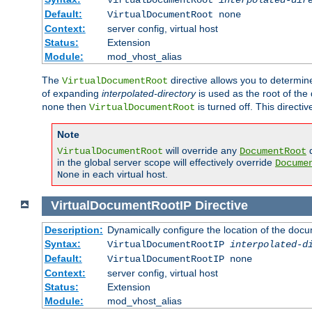
Default:
VirtualDocumentRoot none
Context:
server config, virtual host
Status:
Extension
Module:
mod_vhost_alias
The
directive allows you to determi
VirtualDocumentRoot
of expanding
interpolated-directory
is used as the root of the
then
is turned off. This direct
none
VirtualDocumentRoot
Note
will override any
d
VirtualDocumentRoot
DocumentRoot
in the global server scope will effectively override
Docume
in each virtual host.
None
VirtualDocumentRootIP
Directive
Description:
Dynamically configure the location of the docum
Syntax:
VirtualDocumentRootIP
interpolated-d
Default:
VirtualDocumentRootIP none
Context:
server config, virtual host
Status:
Extension
Module:
mod_vhost_alias