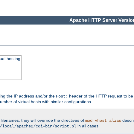
Apache HTTP Server Version
ual hosting
wing the IP address and/or the
header of the HTTP request to be 
Host:
umber of virtual hosts with similar configurations.
filenames, they will override the directives of
descri
mod_vhost_alias
in all cases:
/local/apache2/cgi-bin/script.pl