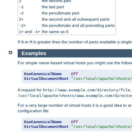
the second part
2
the last part
-1
the penultimate part
-2
the second and all subsequent parts
2+
the penultimate and all preceding parts
-2+
and
the same as
1+
-1+
0
If
or
is greater than the number of parts available a single
N
M
Examples
For simple name-based virtual hosts you might use the followin
UseCanonicalName
Off
VirtualDocumentRoot
"/usr/local/apache/vhosts
A request for
http://www.example.com/directory/file
/usr/local/apache/vhosts/www.example.com/directo
For a very large number of virtual hosts it is a good idea to a
configuration file:
UseCanonicalName
Off
VirtualDocumentRoot
"/usr/local/apache/vhosts