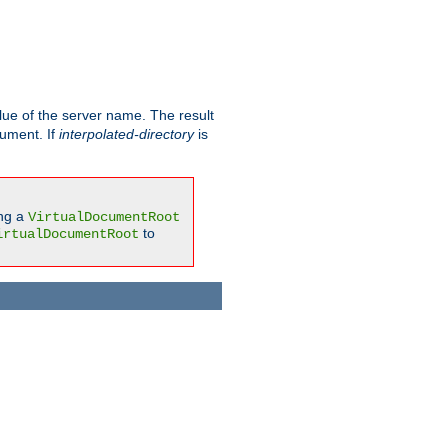
ue of the server name. The result
gument. If
interpolated-directory
is
ing a
VirtualDocumentRoot
to
irtualDocumentRoot