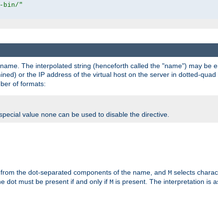
-bin/"
pathname. The interpolated string (henceforth called the "name") may be 
mined) or the IP address of the virtual host on the server in dotted-quad 
er of formats:
 special value
can be used to disable the directive.
none
 from the dot-separated components of the name, and
selects charac
M
 the dot must be present if and only if
is present. The interpretation is a
M