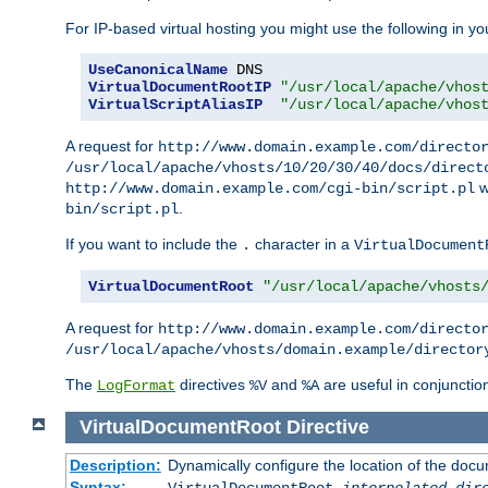
For IP-based virtual hosting you might use the following in you
UseCanonicalName
VirtualDocumentRootIP
"/usr/local/apache/vhos
VirtualScriptAliasIP
"/usr/local/apache/vhos
A request for
http://www.domain.example.com/directo
/usr/local/apache/vhosts/10/20/30/40/docs/direct
w
http://www.domain.example.com/cgi-bin/script.pl
.
bin/script.pl
If you want to include the
character in a
.
VirtualDocument
VirtualDocumentRoot
"/usr/local/apache/vhosts
A request for
http://www.domain.example.com/directo
/usr/local/apache/vhosts/domain.example/director
The
directives
and
are useful in conjunctio
LogFormat
%V
%A
VirtualDocumentRoot
Directive
Description:
Dynamically configure the location of the docum
Syntax:
VirtualDocumentRoot
interpolated-dir