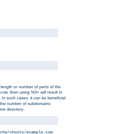
 length or number of parts of the
, then using %3+ will result in
.com
. In such cases, it can be beneficial
 the number of subdomains
ame directory:
.
che/vhosts/example.com