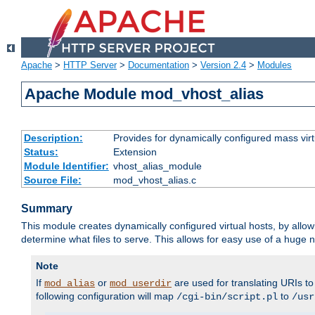
Apache
>
HTTP Server
>
Documentation
>
Version 2.4
>
Modules
Apache Module mod_vhost_alias
Description:
Provides for dynamically configured mass virt
Status:
Extension
Module Identifier:
vhost_alias_module
Source File:
mod_vhost_alias.c
Summary
This module creates dynamically configured virtual hosts, by allo
determine what files to serve. This allows for easy use of a huge n
Note
If
or
are used for translating URIs to 
mod_alias
mod_userdir
following configuration will map
to
/cgi-bin/script.pl
/usr