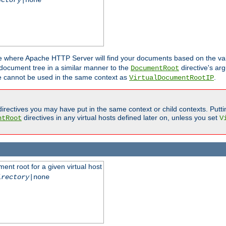
ne where Apache HTTP Server will find your documents based on the val
 document tree in a similar manner to the
directive's ar
DocumentRoot
ive cannot be used in the same context as
.
VirtualDocumentRootIP
irectives you may have put in the same context or child contexts. Putt
directives in any virtual hosts defined later on, unless you set
ntRoot
V
ent root for a given virtual host
irectory
|none