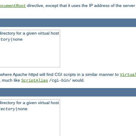
directive, except that it uses the IP address of the server
ocumentRoot
rectory for a given virtual host
ctory
|none
where Apache httpd will find CGI scripts in a similar manner to
Virtua
, much like
would.
ScriptAlias
/cgi-bin/
rectory for a given virtual host
rectory
|none