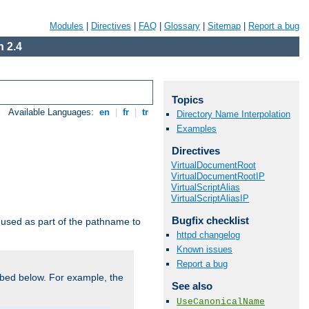
Modules
|
Directives
|
FAQ
|
Glossary
|
Sitemap
|
Report a bug
 2.4
Topics
Available Languages:
en
|
fr
|
tr
Directory Name Interpolation
Examples
Directives
VirtualDocumentRoot
VirtualDocumentRootIP
VirtualScriptAlias
VirtualScriptAliasIP
Bugfix checklist
used as part of the pathname to
httpd changelog
Known issues
Report a bug
bed below. For example, the
See also
UseCanonicalName