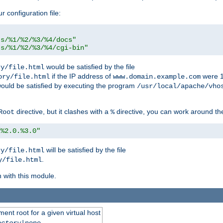
r configuration file:
ts/%1/%2/%3/%4/docs"
ts/%1/%2/%3/%4/cgi-bin"
would be satisfied by the file
ry/file.html
if the IP address of
were 1
ory/file.html
www.domain.example.com
ould be satisfied by executing the program
/usr/local/apache/vho
directive, but it clashes with a
directive, you can work around the
Root
%
/%2.0.%3.0"
will be satisfied by the file
ry/file.html
.
y/file.html
n with this module.
ent root for a given virtual host
ectory
|none