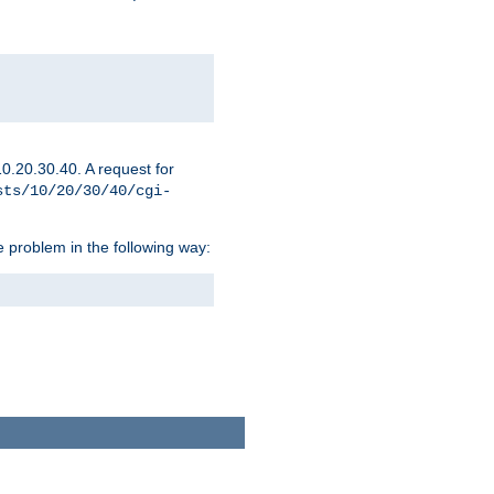
0.20.30.40. A request for
sts/10/20/30/40/cgi-
 problem in the following way: