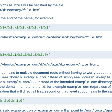
will be satisfied by the file
ry/file.html
.
n/directory/file.html
 the end of the name, for example:
/%3+/%2.-1/%2.-2/%2.-3/%2"
.
/vhosts/example.com/n/i/a/domain/directory/file.html
/%3+/%2.1/%2.2/%2.3/%2.4+"
.
/vhosts/example.com/d/o/m/ain/directory/file.html
le domains to multiple document roots without having to worry about the
instead of simply
.www.domain.example.com
www.domain.example
instead of the intended
directory
ain.example.com/...
example.com
ld the domain name and the tld, for example
regardless of
example.com
n that will direct all first, second or third level subdomains to the s
/%-2.0.%-1.0"
or
will all point to
w.sub.example.com
example.com
/usr/local/apa