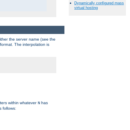
Dynamically configured mass
virtual hosting
either the server name (see the
format. The interpolation is
ters within whatever
has
N
s follows: