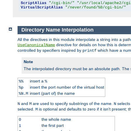
ScriptAlias
"/cgi-bin/"
"/usr/local/apache2/cgi
VirtualScriptAlias
"/never/found/%0/cgi-bin/"
Directory Name Interpolation
All the directives in this module interpolate a string into a 
directive for details on how this is deter
UseCanonicalName
controlled by specifiers inspired by
which have a numb
printf
Note
The interpolated directory must be an absolute path. The
insert a
%%
%
insert the port number of the virtual host
%p
insert (part of) the name
%N.M
and
are used to specify substrings of the name.
selects
N
M
N
selected.
is optional and defaults to zero if it isn't present;
M
the whole name
0
the first part
1