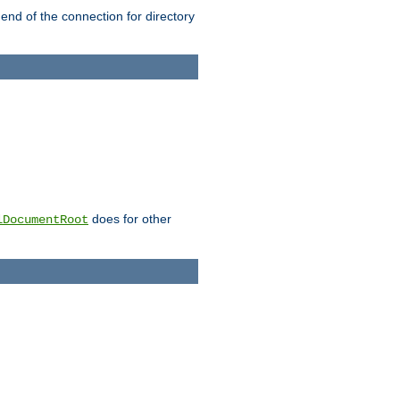
 end of the connection for directory
does for other
lDocumentRoot