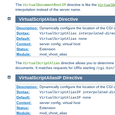
The
directive is like the
VirtualDocumentRootIP
VirtualD
interpolation instead of the server name.
VirtualScriptAlias
Directive
Description:
Dynamically configure the location of the CGI di
Syntax:
VirtualScriptAlias
interpolated-dire
Default:
VirtualScriptAlias none
Context:
server config, virtual host
Status:
Extension
Module:
mod_vhost_alias
The
directive allows you to determine 
VirtualScriptAlias
documents. It matches requests for URIs starting
/cgi-bin/
VirtualScriptAliasIP
Directive
Description:
Dynamically configure the location of the CGI di
Syntax:
VirtualScriptAliasIP
interpolated-di
Default:
VirtualScriptAliasIP none
Context:
server config, virtual host
Status:
Extension
Module:
mod_vhost_alias