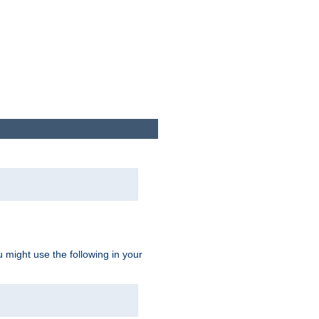
u might use the following in your