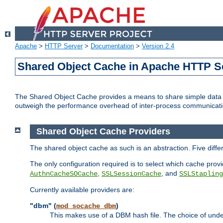
Apache
>
HTTP Server
>
Documentation
>
Version 2.4
Shared Object Cache in Apache HTTP S
The Shared Object Cache provides a means to share simple data a
outweigh the performance overhead of inter-process communicati
Shared Object Cache Providers
The shared object cache as such is an abstraction. Five diff
The only configuration required is to select which cache provi
,
, and
AuthnCacheSOCache
SSLSessionCache
SSLStapling
Currently available providers are:
"dbm" (
)
mod_socache_dbm
This makes use of a DBM hash file. The choice of unde