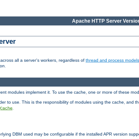
Apache HTTP Server Version
erver
cross all a server's workers, regardless of
thread and process model
on.
erent modules implement it. To use the cache, one or more of these mo
der to use. This is the responsibility of modules using the cache, and t
.
Cache
rlying DBM used may be configurable if the installed APR version sup