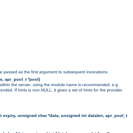
be passed as the first argument to subsequent invocations.
s, apr_pool_t *pool)
 within the server; using the module name is recommended, e.g.
ed. If hints is non-NULL, it gives a set of hints for the provider.
t expiry, unsigned char *data, unsigned int datalen, apr_pool_t