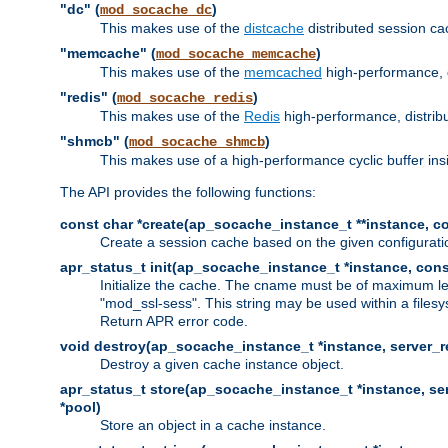
"dc" (
)
mod_socache_dc
This makes use of the
distcache
distributed session cac
"memcache" (
)
mod_socache_memcache
This makes use of the
memcached
high-performance, 
"redis" (
)
mod_socache_redis
This makes use of the
Redis
high-performance, distrib
"shmcb" (
)
mod_socache_shmcb
This makes use of a high-performance cyclic buffer i
The API provides the following functions:
const char *create(ap_socache_instance_t **instance, con
Create a session cache based on the given configuratio
apr_status_t init(ap_socache_instance_t *instance, cons
Initialize the cache. The cname must be of maximum le
"mod_ssl-sess". This string may be used within a filesy
Return APR error code.
void destroy(ap_socache_instance_t *instance, server_re
Destroy a given cache instance object.
apr_status_t store(ap_socache_instance_t *instance, serv
*pool)
Store an object in a cache instance.