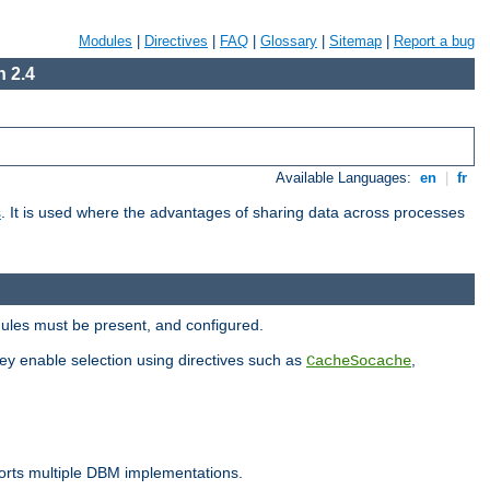
Modules
|
Directives
|
FAQ
|
Glossary
|
Sitemap
|
Report a bug
 2.4
Available Languages:
en
|
fr
s
. It is used where the advantages of sharing data across processes
dules must be present, and configured.
hey enable selection using directives such as
,
CacheSocache
ports multiple DBM implementations.