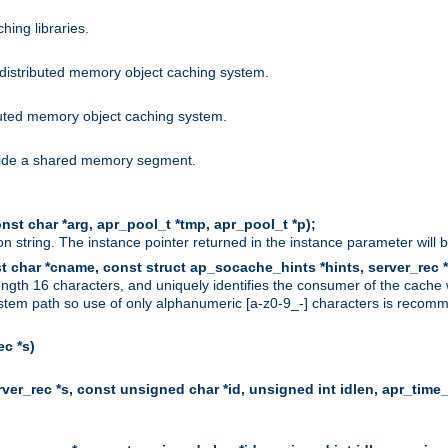
hing libraries.
distributed memory object caching system.
uted memory object caching system.
nside a shared memory segment.
st char *arg, apr_pool_t *tmp, apr_pool_t *p);
n string. The instance pointer returned in the instance parameter will 
t char *cname, const struct ap_socache_hints *hints, server_rec *
ngth 16 characters, and uniquely identifies the consumer of the cache
stem path so use of only alphanumeric [a-z0-9_-] characters is recommend
c *s)
er_rec *s, const unsigned char *id, unsigned int idlen, apr_time_