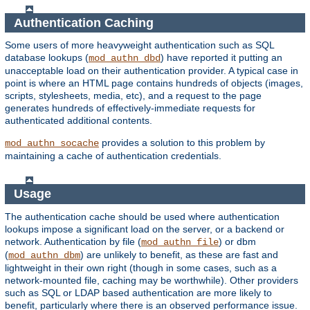
Authentication Caching
Some users of more heavyweight authentication such as SQL
database lookups (
) have reported it putting an
mod_authn_dbd
unacceptable load on their authentication provider. A typical case in
point is where an HTML page contains hundreds of objects (images,
scripts, stylesheets, media, etc), and a request to the page
generates hundreds of effectively-immediate requests for
authenticated additional contents.
provides a solution to this problem by
mod_authn_socache
maintaining a cache of authentication credentials.
Usage
The authentication cache should be used where authentication
lookups impose a significant load on the server, or a backend or
network. Authentication by file (
) or dbm
mod_authn_file
(
) are unlikely to benefit, as these are fast and
mod_authn_dbm
lightweight in their own right (though in some cases, such as a
network-mounted file, caching may be worthwhile). Other providers
such as SQL or LDAP based authentication are more likely to
benefit, particularly where there is an observed performance issue.