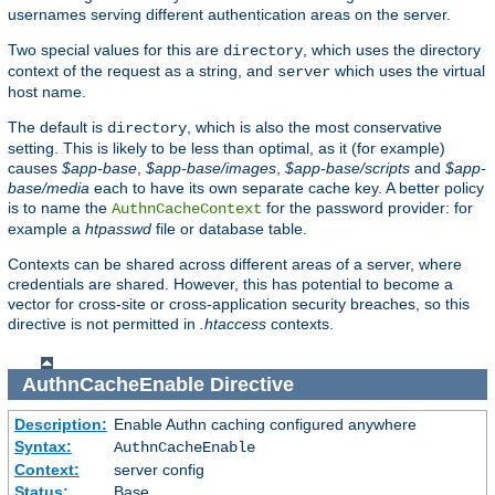
usernames serving different authentication areas on the server.
Two special values for this are
, which uses the directory
directory
context of the request as a string, and
which uses the virtual
server
host name.
The default is
, which is also the most conservative
directory
setting. This is likely to be less than optimal, as it (for example)
causes
$app-base
,
$app-base/images
,
$app-base/scripts
and
$app-
base/media
each to have its own separate cache key. A better policy
is to name the
for the password provider: for
AuthnCacheContext
example a
htpasswd
file or database table.
Contexts can be shared across different areas of a server, where
credentials are shared. However, this has potential to become a
vector for cross-site or cross-application security breaches, so this
directive is not permitted in
.htaccess
contexts.
AuthnCacheEnable
Directive
Description:
Enable Authn caching configured anywhere
Syntax:
AuthnCacheEnable
Context:
server config
Status:
Base