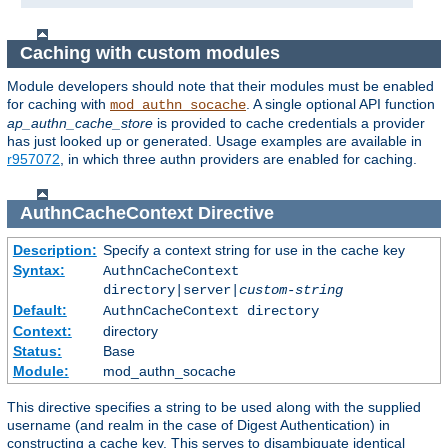
Caching with custom modules
Module developers should note that their modules must be enabled
for caching with
. A single optional API function
mod_authn_socache
ap_authn_cache_store
is provided to cache credentials a provider
has just looked up or generated. Usage examples are available in
r957072
, in which three authn providers are enabled for caching.
AuthnCacheContext
Directive
Description:
Specify a context string for use in the cache key
Syntax:
AuthnCacheContext
directory|server|
custom-string
Default:
AuthnCacheContext directory
Context:
directory
Status:
Base
Module:
mod_authn_socache
This directive specifies a string to be used along with the supplied
username (and realm in the case of Digest Authentication) in
constructing a cache key. This serves to disambiguate identical