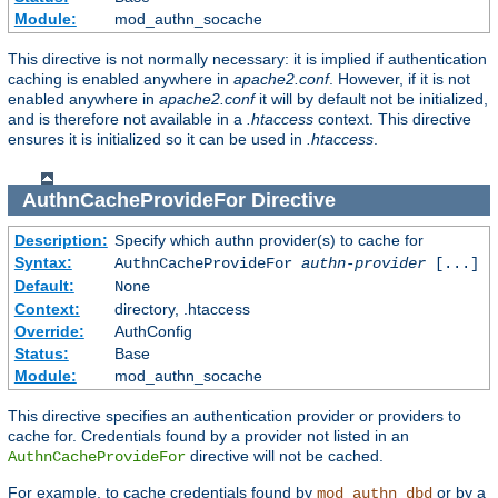
Module:
mod_authn_socache
This directive is not normally necessary: it is implied if authentication
caching is enabled anywhere in
apache2.conf
. However, if it is not
enabled anywhere in
apache2.conf
it will by default not be initialized,
and is therefore not available in a
.htaccess
context. This directive
ensures it is initialized so it can be used in
.htaccess
.
AuthnCacheProvideFor
Directive
Description:
Specify which authn provider(s) to cache for
Syntax:
AuthnCacheProvideFor
authn-provider
[...]
Default:
None
Context:
directory, .htaccess
Override:
AuthConfig
Status:
Base
Module:
mod_authn_socache
This directive specifies an authentication provider or providers to
cache for. Credentials found by a provider not listed in an
directive will not be cached.
AuthnCacheProvideFor
For example, to cache credentials found by
or by a
mod_authn_dbd