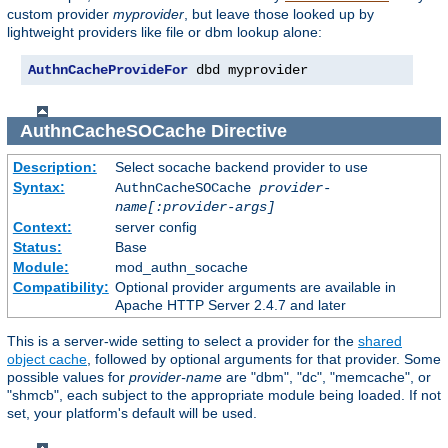
custom provider
myprovider
, but leave those looked up by
lightweight providers like file or dbm lookup alone:
AuthnCacheProvideFor
 dbd myprovider
AuthnCacheSOCache
Directive
Description:
Select socache backend provider to use
Syntax:
AuthnCacheSOCache
provider-
name[:provider-args]
Context:
server config
Status:
Base
Module:
mod_authn_socache
Compatibility:
Optional provider arguments are available in
Apache HTTP Server 2.4.7 and later
This is a server-wide setting to select a provider for the
shared
object cache
, followed by optional arguments for that provider. Some
possible values for
provider-name
are "dbm", "dc", "memcache", or
"shmcb", each subject to the appropriate module being loaded. If not
set, your platform's default will be used.