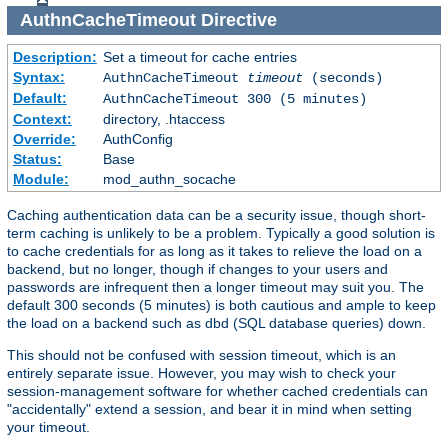
AuthnCacheTimeout
Directive
Description:
Set a timeout for cache entries
Syntax:
AuthnCacheTimeout
timeout
(seconds)
Default:
AuthnCacheTimeout 300 (5 minutes)
Context:
directory, .htaccess
Override:
AuthConfig
Status:
Base
Module:
mod_authn_socache
Caching authentication data can be a security issue, though short-
term caching is unlikely to be a problem. Typically a good solution is
to cache credentials for as long as it takes to relieve the load on a
backend, but no longer, though if changes to your users and
passwords are infrequent then a longer timeout may suit you. The
default 300 seconds (5 minutes) is both cautious and ample to keep
the load on a backend such as dbd (SQL database queries) down.
This should not be confused with session timeout, which is an
entirely separate issue. However, you may wish to check your
session-management software for whether cached credentials can
"accidentally" extend a session, and bear it in mind when setting
your timeout.