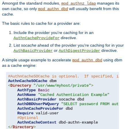
Amongst the standard modules,
manages its
mod_authnz_ldap
own cache, so only
will usually benefit from this
mod_authn_dbd
cache.
The basic rules to cache for a provider are:
Include the provider you're caching for in an
directive.
AuthnCacheProvideFor
List
socache
ahead of the provider you're caching for in your
or
directive.
AuthBasicProvider
AuthDigestProvider
A simple usage example to accelerate
using dbm
mod_authn_dbd
as a cache engine:
#AuthnCacheSOCache is optional.  If specified, it is
AuthnCacheSOCache
<
Directory
"/usr/www/myhost/private"
>
AuthType
Basic
AuthName
"Cached Authentication Example"
AuthBasicProvider
 socache dbd

AuthDBDUserPWQuery
"SELECT password FROM authn W
AuthnCacheProvideFor
 dbd

Require
 valid-user

#Optional
AuthnCacheContext
</
Directory
>