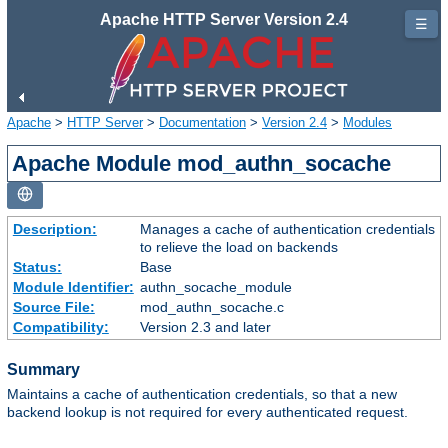
Apache HTTP Server Version 2.4
☰
Apache
>
HTTP Server
>
Documentation
>
Version 2.4
>
Modules
Apache Module mod_authn_socache
Description:
Manages a cache of authentication credentials
to relieve the load on backends
Status:
Base
Module Identifier:
authn_socache_module
Source File:
mod_authn_socache.c
Compatibility:
Version 2.3 and later
Summary
Maintains a cache of authentication credentials, so that a new
backend lookup is not required for every authenticated request.