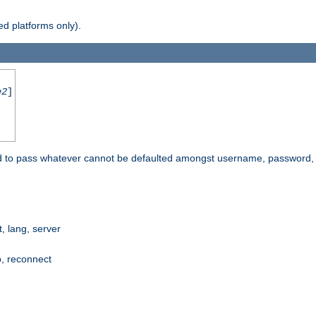
d platforms only).
e2
]
e used to pass whatever cannot be defaulted amongst username, passwo
 lang, server
p, reconnect