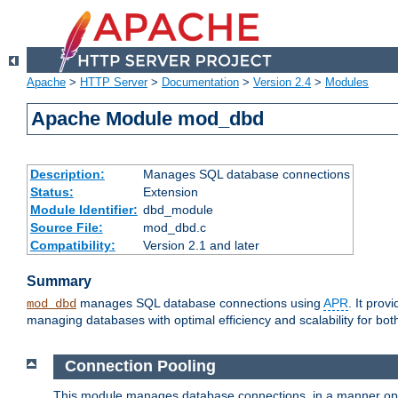
Apache
>
HTTP Server
>
Documentation
>
Version 2.4
>
Modules
Apache Module mod_dbd
Description:
Manages SQL database connections
Status:
Extension
Module Identifier:
dbd_module
Source File:
mod_dbd.c
Compatibility:
Version 2.1 and later
Summary
manages SQL database connections using
APR
. It pro
mod_dbd
managing databases with optimal efficiency and scalability for b
Connection Pooling
This module manages database connections, in a manner optim