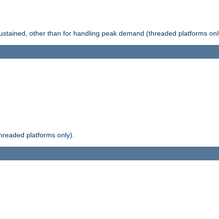
stained, other than for handling peak demand (threaded platforms onl
readed platforms only).