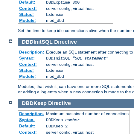
Default:
DBDExptime 300
Context:
server config, virtual host
Status:
Extension
Module:
mod_dbd
Set the time to keep idle connections alive when the number
DBDInitSQL
Directive
Description:
Execute an SQL statement after connecting to
Syntax:
DBDInitSQL
"SQL statement"
Context:
server config, virtual host
Status:
Extension
Module:
mod_dbd
Modules, that wish it, can have one or more SQL statements e
or adding a log entry when a new connection is made to the 
DBDKeep
Directive
Description:
Maximum sustained number of connections
Syntax:
DBDKeep
number
Default:
DBDKeep 2
Context:
server config, virtual host