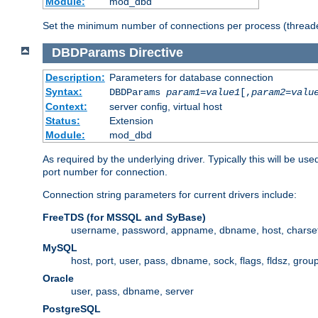
Module:
mod_dbd
Set the minimum number of connections per process (threade
DBDParams
Directive
Description:
Parameters for database connection
Syntax:
DBDParams
param1
=
value1
[,
param2
=
valu
Context:
server config, virtual host
Status:
Extension
Module:
mod_dbd
As required by the underlying driver. Typically this will b
port number for connection.
Connection string parameters for current drivers include:
FreeTDS (for MSSQL and SyBase)
username, password, appname, dbname, host, charset,
MySQL
host, port, user, pass, dbname, sock, flags, fldsz, grou
Oracle
user, pass, dbname, server
PostgreSQL