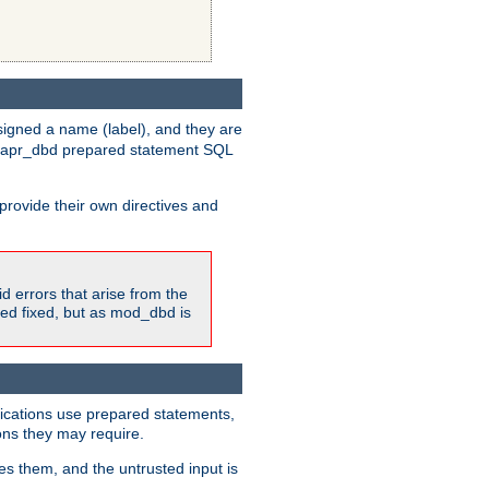
igned a name (label), and they are
e apr_dbd prepared statement SQL
provide their own directives and
id errors that arise from the
ted fixed, but as mod_dbd is
lications use prepared statements,
ons they may require.
es them, and the untrusted input is