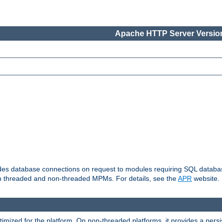
Apache HTTP Server Version
vides database connections on request to modules requiring SQL databas
oth threaded and non-threaded MPMs. For details, see the
APR
website.
ized for the platform. On non-threaded platforms, it provides a persi