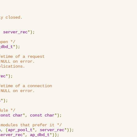
y closed.

,
server_rec
*);
open */
_dbd_t
*);
etime of a request

NULL on error.

lications.

rec
*);
etime of a connection

NULL on error.

c
*);
dule */
const
char
*,
const
char
*);
 modules that prefer it */
n
,
(
apr_pool_t
*,
server_rec
*));
server_rec
*,
ap_dbd_t
*));