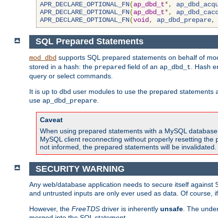
APR_DECLARE_OPTIONAL_FN
(
ap_dbd_t
*,
ap_dbd_acq
APR_DECLARE_OPTIONAL_FN
(
ap_dbd_t
*,
ap_dbd_cac
APR_DECLARE_OPTIONAL_FN
(
void
,
ap_dbd_prepare
,
SQL Prepared Statements
supports SQL prepared statements on behalf of mod
mod_dbd
stored in a hash: the
field of an
. Hash e
prepared
ap_dbd_t
query or select commands.
It is up to dbd user modules to use the prepared statements 
use
.
ap_dbd_prepare
Caveat
When using prepared statements with a MySQL database, i
MySQL client reconnecting without properly resetting the 
not informed, the prepared statements will be invalidated.
SECURITY WARNING
Any web/database application needs to secure itself against 
and untrusted inputs are only ever used as data. Of course, i
However, the
FreeTDS
driver is inherently
unsafe
. The under
merged into the SQL statement.