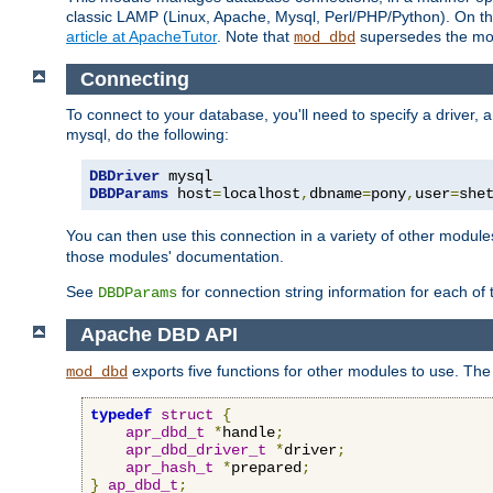
classic LAMP (Linux, Apache, Mysql, Perl/PHP/Python). On thr
article at ApacheTutor
. Note that
supersedes the modu
mod_dbd
Connecting
To connect to your database, you'll need to specify a driver
mysql, do the following:
DBDriver
DBDParams
 host
=
localhost
,
dbname
=
pony
,
user
=
she
You can then use this connection in a variety of other module
those modules' documentation.
See
for connection string information for each of
DBDParams
Apache DBD API
exports five functions for other modules to use. The 
mod_dbd
typedef
struct
{
apr_dbd_t
*
handle
;
apr_dbd_driver_t
*
driver
;
apr_hash_t
*
prepared
;
}
ap_dbd_t
;