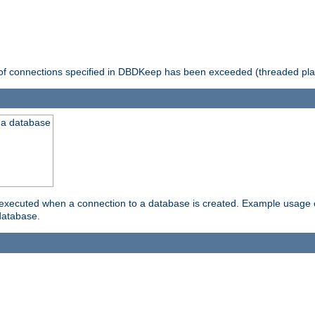
 of connections specified in DBDKeep has been exceeded (threaded pla
 a database
xecuted when a connection to a database is created. Example usage cou
database.