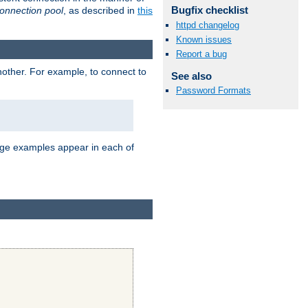
Bugfix checklist
onnection pool
, as described in
this
httpd changelog
Known issues
Report a bug
nother. For example, to connect to
See also
Password Formats
age examples appear in each of