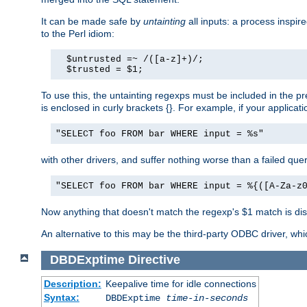
It can be made safe by
untainting
all inputs: a process inspir
to the Perl idiom:
  $untrusted =~ /([a-z]+)/;

  $trusted = $1;
To use this, the untainting regexps must be included in the 
is enclosed in curly brackets {}. For example, if your applica
"SELECT foo FROM bar WHERE input = %s"
with other drivers, and suffer nothing worse than a failed qu
"SELECT foo FROM bar WHERE input = %{([A-Za-z
Now anything that doesn't match the regexp's $1 match is dis
An alternative to this may be the third-party ODBC driver, wh
DBDExptime
Directive
Description:
Keepalive time for idle connections
Syntax:
DBDExptime
time-in-seconds