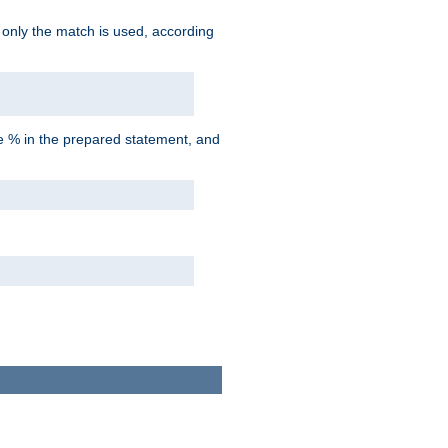
d only the match is used, according
he % in the prepared statement, and