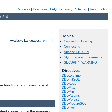
Modules
|
Directives
|
FAQ
|
Glossary
|
Sitemap
|
Report a bug
 2.4
Topics
Available Languages:
en
|
fr
Connection Pooling
Connecting
Apache DBD API
SQL Prepared Statements
SECURITY WARNING
Directives
DBDExptime
DBDInitSQL
DBDKeep
e functions, and takes care of
DBDMax
DBDMin
DBDParams
DBDPersist
DBDPrepareSQL
DBDriver
stent connection in the manner of