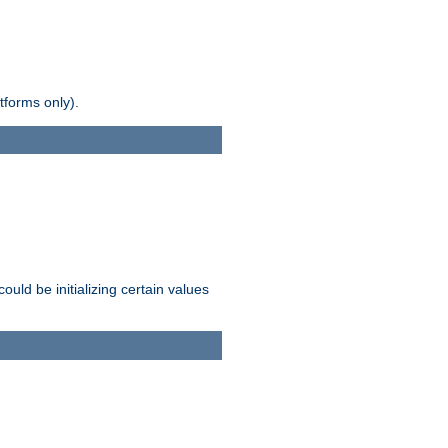
tforms only).
ld be initializing certain values