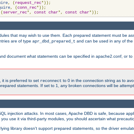
uire
,
(
request_rec
*));
quire
,
(
conn_rec
*));
(
server_rec
*,
const
char
*,
const
char
*));
ules that may wish to use them. Each prepared statement must be ass
ntries are of type
and can be used in any of th
apr_dbd_prepared_t
and document what statements can be specified in apache2.conf, or to 
t is preferred to set
to 0 in the connection string as to avo
reconnect
prepared statements. If set to 1, any broken connections will be attemp
SQL injection attacks. In most cases, Apache DBD is safe, because app
f you use it via third-party modules, you should ascertain what precauti
lying library doesn't support prepared statements, so the driver emulat