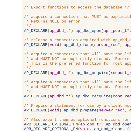
/* Export functions to access the database */
/* acquire a connection that MUST be explicitl
 * Returns NULL on error

 */
AP_DECLARE
(
ap_dbd_t
*)
ap_dbd_open
(
apr_pool_t
*
/* release a connection acquired with ap_dbd_
AP_DECLARE
(
void
)
ap_dbd_close
(
server_rec
*,
ap
/* acquire a connection that will have the lif
 * and MUST NOT be explicitly closed.  Return 
 * This is the preferred function for most app
 */
AP_DECLARE
(
ap_dbd_t
*)
ap_dbd_acquire
(
request_
/* acquire a connection that will have the lif
 * and MUST NOT be explicitly closed.  Return 
 */
AP_DECLARE
(
ap_dbd_t
*)
ap_dbd_cacquire
(
conn_re
/* Prepare a statement for use by a client mo
AP_DECLARE
(
void
)
ap_dbd_prepare
(
server_rec
*,
/* Also export them as optional functions for
APR_DECLARE_OPTIONAL_FN
(
ap_dbd_t
*,
ap_dbd_ope
APR_DECLARE_OPTIONAL_FN
(
void
,
ap_dbd_close
,
(