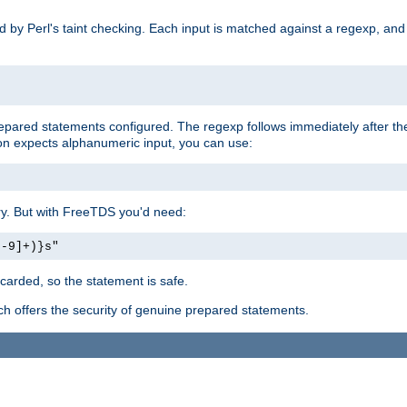
ed by Perl's taint checking. Each input is matched against a regexp, an
prepared statements configured. The regexp follows immediately after t
tion expects alphanumeric input, you can use:
ery. But with FreeTDS you'd need:
0-9]+)}s"
carded, so the statement is safe.
ich offers the security of genuine prepared statements.