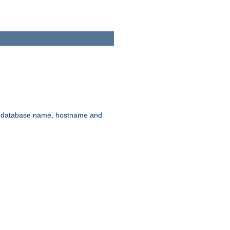
rd, database name, hostname and