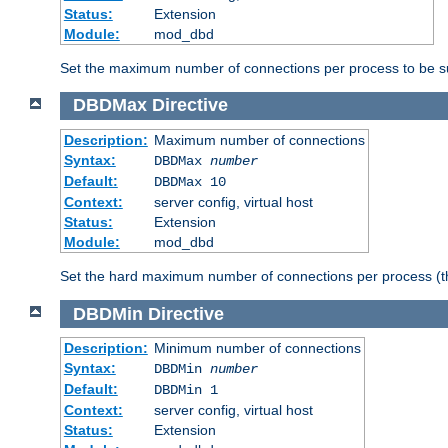
Status:
Extension
Module:
mod_dbd
Set the maximum number of connections per process to be su
DBDMax
Directive
Description:
Maximum number of connections
Syntax:
DBDMax
number
Default:
DBDMax 10
Context:
server config, virtual host
Status:
Extension
Module:
mod_dbd
Set the hard maximum number of connections per process (th
DBDMin
Directive
Description:
Minimum number of connections
Syntax:
DBDMin
number
Default:
DBDMin 1
Context:
server config, virtual host
Status:
Extension