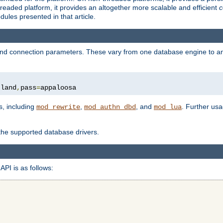
eaded platform, it provides an altogether more scalable and efficient
c
les presented in that article.
, and connection parameters. These vary from one database engine to a
tland
,
pass
=
appaloosa
s, including
,
, and
. Further us
mod_rewrite
mod_authn_dbd
mod_lua
 the supported database drivers.
API is as follows: