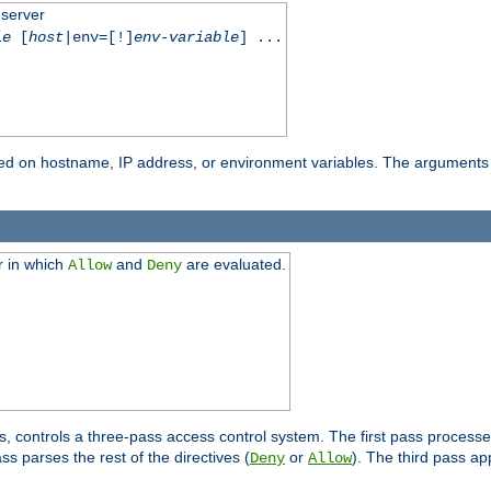
 server
le
[
host
|env=[!]
env-variable
] ...
based on hostname, IP address, or environment variables. The arguments
r in which
and
are evaluated.
Allow
Deny
s, controls a three-pass access control system. The first pass processe
s parses the rest of the directives (
or
). The third pass ap
Deny
Allow