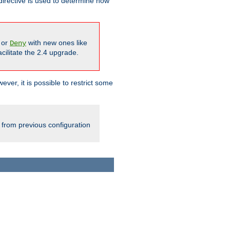
irective is used to determine how
or
with new ones like
Deny
cilitate the 2.4 upgrade.
ever, it is possible to restrict some
 from previous configuration