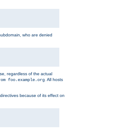
g subdomain, who are denied
se, regardless of the actual
. All hosts
rom foo.example.org
directives because of its effect on