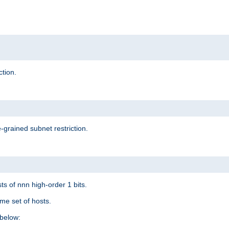
ction.
-grained subnet restriction.
ts of nnn high-order 1 bits.
me set of hosts.
below: