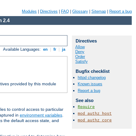
Modules
|
Directives
|
FAQ
|
Glossary
|
Sitemap
|
Report a bug
 2.4
Directives
Allow
Available Languages:
en
|
fr
|
ja
Deny
Order
Satisfy
Bugfix checklist
httpd changelog
tives provided by this module
Known issues
Report a bug
See also
Require
iles to control access to particular
mod_authz_host
captured in
environment variables
.
mod_authz_core
ts the default access state, and