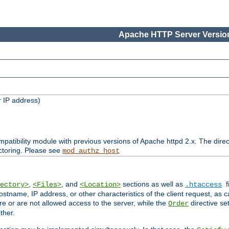
Apache HTTP Server Version
 IP address)
patibility module with previous versions of Apache httpd 2.x. The direc
ctoring. Please see
mod_authz_host
,
, and
sections as well as
f
ectory>
<Files>
<Location>
.htaccess
ostname, IP address, or other characteristics of the client request, as 
are or are not allowed access to the server, while the
directive se
Order
ther.