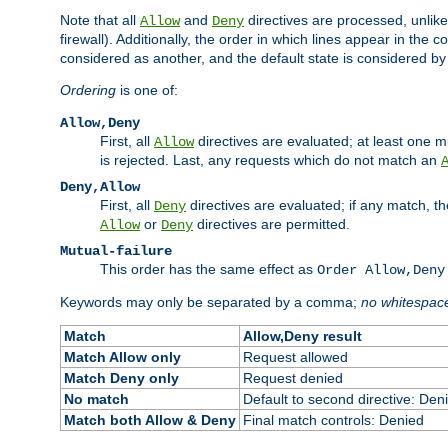
Note that all
and
directives are processed, unlike a
Allow
Deny
firewall). Additionally, the order in which lines appear in the con
considered as another, and the default state is considered by i
Ordering
is one of:
Allow,Deny
First, all
directives are evaluated; at least one mu
Allow
is rejected. Last, any requests which do not match an
Deny,Allow
First, all
directives are evaluated; if any match, t
Deny
or
directives are permitted.
Allow
Deny
Mutual-failure
This order has the same effect as
Order Allow,Deny
Keywords may only be separated by a comma;
no whitespac
Match
Allow,Deny result
Match Allow only
Request allowed
Match Deny only
Request denied
No match
Default to second directive: Den
Match both Allow & Deny
Final match controls: Denied