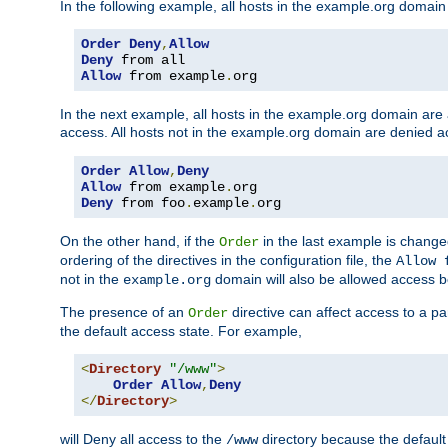
In the following example, all hosts in the example.org domain
Order
Deny
,
Allow
Deny
Allow
 from example
.
org
In the next example, all hosts in the example.org domain are
access. All hosts not in the example.org domain are denied a
Order
Allow
,
Deny
Allow
 from example
.
Deny
 from foo
.
example
.
org
On the other hand, if the
in the last example is chang
Order
ordering of the directives in the configuration file, the
Allow 
not in the
domain will also be allowed access b
example.org
The presence of an
directive can affect access to a p
Order
the default access state. For example,
<
Directory
"/www"
>
Order
Allow
,
Deny
</
Directory
>
will Deny all access to the
directory because the default 
/www