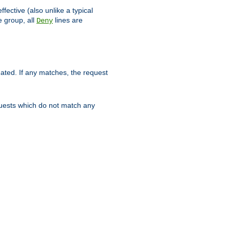
ffective (also unlike a typical
 group, all
lines are
Deny
uated. If any matches, the request
quests which do not match any