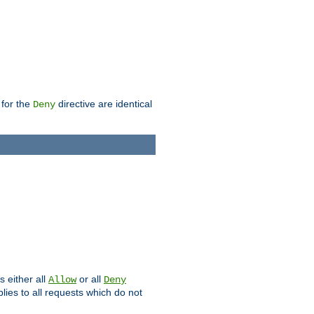
 for the
directive are identical
Deny
s either all
or all
Allow
Deny
plies to all requests which do not