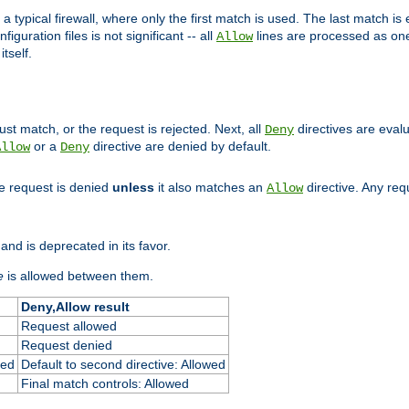
 typical firewall, where only the first match is used. The last match is e
figuration files is not significant -- all
lines are processed as one
Allow
tself.
st match, or the request is rejected. Next, all
directives are eval
Deny
or a
directive are denied by default.
Allow
Deny
he request is denied
unless
it also matches an
directive. Any re
Allow
and is deprecated in its favor.
e
is allowed between them.
Deny,Allow result
Request allowed
Request denied
ied
Default to second directive: Allowed
Final match controls: Allowed