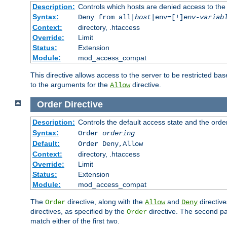
Description:
Controls which hosts are denied access to the
Syntax:
Deny from all|
host
|env=[!]
env-variab
Context:
directory, .htaccess
Override:
Limit
Status:
Extension
Module:
mod_access_compat
This directive allows access to the server to be restricted 
to the arguments for the
directive.
Allow
Order
Directive
Description:
Controls the default access state and the orde
Syntax:
Order
ordering
Default:
Order Deny,Allow
Context:
directory, .htaccess
Override:
Limit
Status:
Extension
Module:
mod_access_compat
The
directive, along with the
and
directive
Order
Allow
Deny
directives, as specified by the
directive. The second pas
Order
match either of the first two.