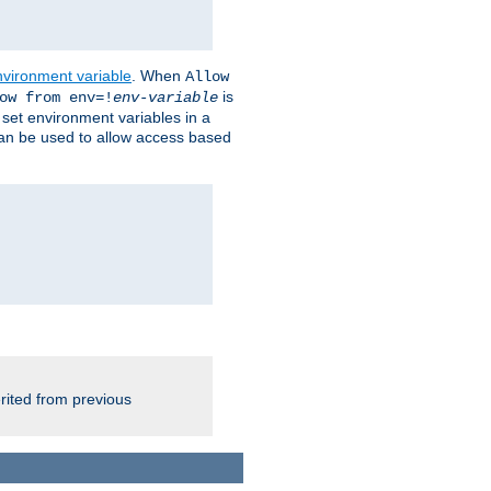
nvironment variable
. When
Allow
is
ow from env=!
env-variable
o set environment variables in a
 can be used to allow access based
rited from previous