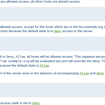
 are allowed access; all other hosts are denied access.
 allowed access, except for the hosts which are in the foo.example.or
ccess because the default state is to
access to the server.
Deny
ed to
, all hosts will be allowed access. This happens becau
Deny,Allow
will be evaluated last and will override the
from example.org
Deny f
ecause the default state is
.
Allow
art of the server even in the absence of accompanying
and
Allow
Deny
access state is set to
.
Deny