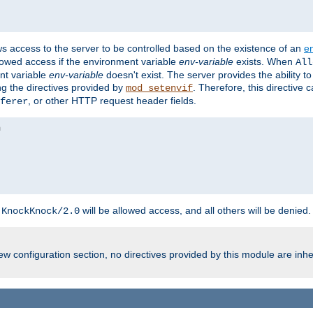
ws access to the server to be controlled based on the existence of an
e
llowed access if the environment variable
env-variable
exists. When
All
ent variable
env-variable
doesn't exist. The server provides the ability t
ing the directives provided by
. Therefore, this directive
mod_setenvif
, or other HTTP request header fields.
ferer
h
will be allowed access, and all others will be denied.
KnockKnock/2.0
w configuration section, no directives provided by this module are inhe