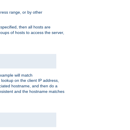
ress range, or by other
 specified, then all hosts are
roups of hosts to access the server,
xample will match
 lookup on the client IP address,
sociated hostname, and then do a
consistent and the hostname matches