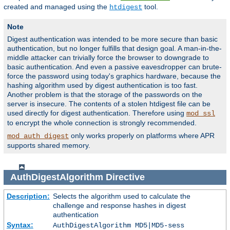
created and managed using the
tool.
htdigest
Note
Digest authentication was intended to be more secure than basic
authentication, but no longer fulfills that design goal. A man-in-the-
middle attacker can trivially force the browser to downgrade to
basic authentication. And even a passive eavesdropper can brute-
force the password using today's graphics hardware, because the
hashing algorithm used by digest authentication is too fast.
Another problem is that the storage of the passwords on the
server is insecure. The contents of a stolen htdigest file can be
used directly for digest authentication. Therefore using
mod_ssl
to encrypt the whole connection is strongly recommended.
only works properly on platforms where APR
mod_auth_digest
supports shared memory.
AuthDigestAlgorithm
Directive
Description:
Selects the algorithm used to calculate the
challenge and response hashes in digest
authentication
Syntax:
AuthDigestAlgorithm MD5|MD5-sess