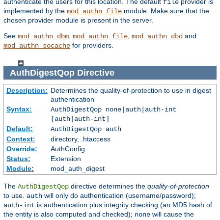
authenticate the users for this location. The default
provider is
file
implemented by the
module. Make sure that the
mod_authn_file
chosen provider module is present in the server.
See
,
,
and
mod_authn_dbm
mod_authn_file
mod_authn_dbd
for providers.
mod_authn_socache
AuthDigestQop
Directive
Description:
Determines the quality-of-protection to use in digest
authentication
Syntax:
AuthDigestQop none|auth|auth-int
[auth|auth-int]
Default:
AuthDigestQop auth
Context:
directory, .htaccess
Override:
AuthConfig
Status:
Extension
Module:
mod_auth_digest
The
directive determines the
quality-of-protection
AuthDigestQop
to use.
will only do authentication (username/password);
auth
is authentication plus integrity checking (an MD5 hash of
auth-int
the entity is also computed and checked);
will cause the
none