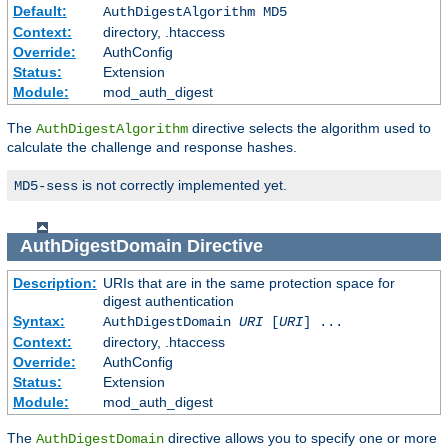
Default:
AuthDigestAlgorithm MD5
Context:
directory, .htaccess
Override:
AuthConfig
Status:
Extension
Module:
mod_auth_digest
The
directive selects the algorithm used to
AuthDigestAlgorithm
calculate the challenge and response hashes.
is not correctly implemented yet.
MD5-sess
AuthDigestDomain
Directive
Description:
URIs that are in the same protection space for
digest authentication
Syntax:
AuthDigestDomain
URI
[
URI
] ...
Context:
directory, .htaccess
Override:
AuthConfig
Status:
Extension
Module:
mod_auth_digest
The
directive allows you to specify one or more
AuthDigestDomain