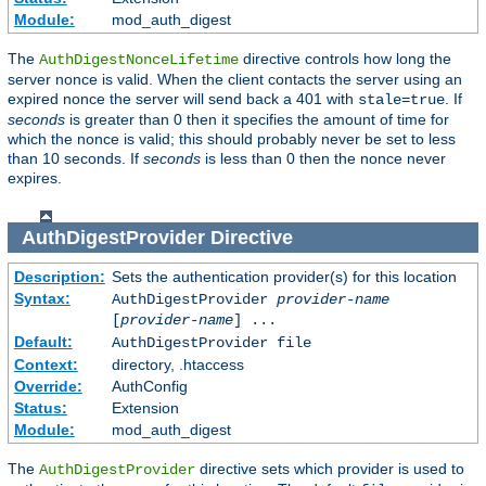
Module:
mod_auth_digest
The
directive controls how long the
AuthDigestNonceLifetime
server nonce is valid. When the client contacts the server using an
expired nonce the server will send back a 401 with
. If
stale=true
seconds
is greater than 0 then it specifies the amount of time for
which the nonce is valid; this should probably never be set to less
than 10 seconds. If
seconds
is less than 0 then the nonce never
expires.
AuthDigestProvider
Directive
Description:
Sets the authentication provider(s) for this location
Syntax:
AuthDigestProvider
provider-name
[
provider-name
] ...
Default:
AuthDigestProvider file
Context:
directory, .htaccess
Override:
AuthConfig
Status:
Extension
Module:
mod_auth_digest
The
directive sets which provider is used to
AuthDigestProvider