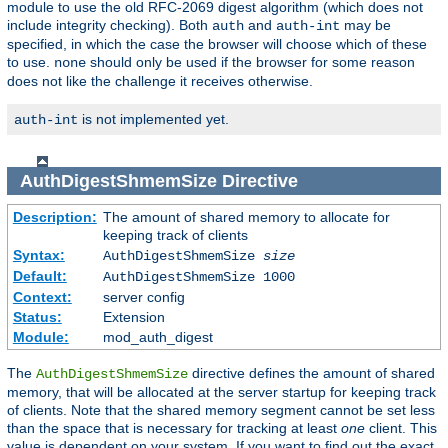
module to use the old RFC-2069 digest algorithm (which does not
include integrity checking). Both
and
may be
auth
auth-int
specified, in which the case the browser will choose which of these
to use.
should only be used if the browser for some reason
none
does not like the challenge it receives otherwise.
is not implemented yet.
auth-int
AuthDigestShmemSize
Directive
Description:
The amount of shared memory to allocate for
keeping track of clients
Syntax:
AuthDigestShmemSize
size
Default:
AuthDigestShmemSize 1000
Context:
server config
Status:
Extension
Module:
mod_auth_digest
The
directive defines the amount of shared
AuthDigestShmemSize
memory, that will be allocated at the server startup for keeping track
of clients. Note that the shared memory segment cannot be set less
than the space that is necessary for tracking at least
one
client. This
value is dependent on your system. If you want to find out the exact