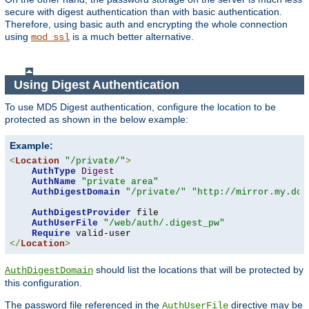
secure with digest authentication than with basic authentication.
Therefore, using basic auth and encrypting the whole connection
using
is a much better alternative.
mod_ssl
Using Digest Authentication
To use MD5 Digest authentication, configure the location to be
protected as shown in the below example:
Example:
<
Location
"/private/"
>
AuthType
Digest
AuthName
"private area"
AuthDigestDomain
"/private/"
"http://mirror.my.dom
AuthDigestProvider
 file

AuthUserFile
"/web/auth/.digest_pw"
Require
</
Location
>
should list the locations that will be protected by
AuthDigestDomain
this configuration.
The password file referenced in the
directive may be
AuthUserFile