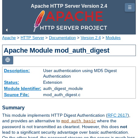
Apache HTTP Server Version 2.4
☰
Apache
>
HTTP Server
>
Documentation
>
Version 2.4
>
Modules
Apache Module mod_auth_digest
Description:
User authentication using MD5 Digest
Authentication
Status:
Extension
Module Identifier:
auth_digest_module
Source File:
mod_auth_digest.c
Summary
This module implements HTTP Digest Authentication (
RFC 2617
),
and provides an alternative to
where the
mod_auth_basic
password is not transmitted as cleartext. However, this does
not
lead to a significant security advantage over basic authentication.
On the other hand, the password storage on the server is much less