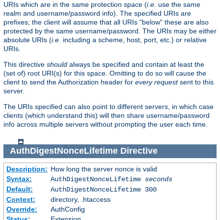
URIs which are in the same protection space (
i.e.
use the same
realm and username/password info). The specified URIs are
prefixes; the client will assume that all URIs "below" these are also
protected by the same username/password. The URIs may be either
absolute URIs (
i.e.
including a scheme, host, port, etc.) or relative
URIs.
This directive
should
always be specified and contain at least the
(set of) root URI(s) for this space. Omitting to do so will cause the
client to send the Authorization header for
every request
sent to this
server.
The URIs specified can also point to different servers, in which case
clients (which understand this) will then share username/password
info across multiple servers without prompting the user each time.
AuthDigestNonceLifetime
Directive
Description:
How long the server nonce is valid
Syntax:
AuthDigestNonceLifetime
seconds
Default:
AuthDigestNonceLifetime 300
Context:
directory, .htaccess
Override:
AuthConfig
Status:
Extension