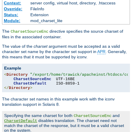
Context:
server config, virtual host, directory, .htaccess
Override:
FileInfo
Status:
Extension
Module:
mod_charset_lite
The
directive specifies the source charset of
CharsetSourceEnc
files in the associated container.
The value of the
charset
argument must be accepted as a valid
character set name by the character set support in
APR
. Generally,
this means that it must be supported by iconv.
Example
<
Directory
"/export/home/trawick/apacheinst/htdocs/con
CharsetSourceEnc
  UTF-16BE

CharsetDefault
</
Directory
>
The character set names in this example work with the iconv
translation support in Solaris 8.
Specifying the same charset for both
and
CharsetSourceEnc
disables translation. The charset need not
CharsetDefault
match the charset of the response, but it must be a valid charset
on the system.