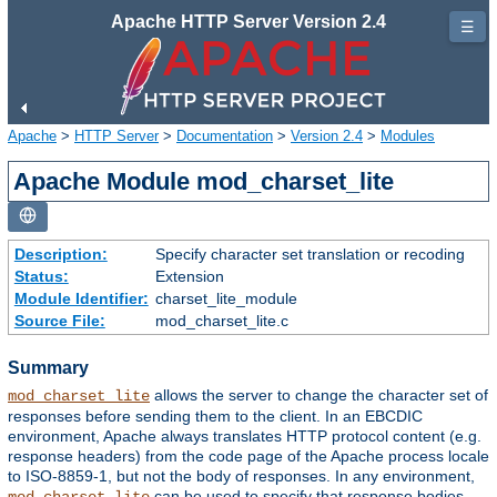
Apache HTTP Server Version 2.4
☰
Apache
>
HTTP Server
>
Documentation
>
Version 2.4
>
Modules
Apache Module mod_charset_lite
Description:
Specify character set translation or recoding
Status:
Extension
Module Identifier:
charset_lite_module
Source File:
mod_charset_lite.c
Summary
allows the server to change the character set of
mod_charset_lite
responses before sending them to the client. In an EBCDIC
environment, Apache always translates HTTP protocol content (e.g.
response headers) from the code page of the Apache process locale
to ISO-8859-1, but not the body of responses. In any environment,
can be used to specify that response bodies