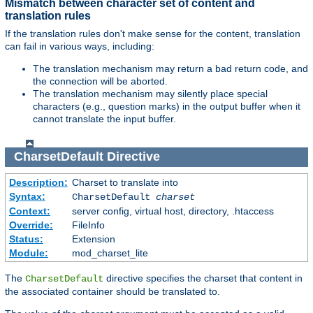
Mismatch between character set of content and
translation rules
If the translation rules don't make sense for the content, translation
can fail in various ways, including:
The translation mechanism may return a bad return code, and
the connection will be aborted.
The translation mechanism may silently place special
characters (e.g., question marks) in the output buffer when it
cannot translate the input buffer.
CharsetDefault
Directive
Description:
Charset to translate into
Syntax:
CharsetDefault
charset
Context:
server config, virtual host, directory, .htaccess
Override:
FileInfo
Status:
Extension
Module:
mod_charset_lite
The
directive specifies the charset that content in
CharsetDefault
the associated container should be translated to.