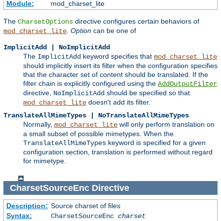
Module:
mod_charset_lite
The
directive configures certain behaviors of
CharsetOptions
.
Option
can be one of
mod_charset_lite
ImplicitAdd | NoImplicitAdd
The
keyword specifies that
ImplicitAdd
mod_charset_lite
should implicitly insert its filter when the configuration specifies
that the character set of content should be translated. If the
filter chain is explicitly configured using the
AddOutputFilter
directive,
should be specified so that
NoImplicitAdd
doesn't add its filter.
mod_charset_lite
TranslateAllMimeTypes | NoTranslateAllMimeTypes
Normally,
will only perform translation on
mod_charset_lite
a small subset of possible mimetypes. When the
keyword is specified for a given
TranslateAllMimeTypes
configuration section, translation is performed without regard
for mimetype.
CharsetSourceEnc
Directive
Description:
Source charset of files
Syntax:
CharsetSourceEnc
charset