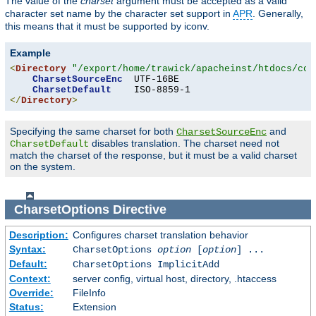
The value of the
charset
argument must be accepted as a valid
character set name by the character set support in
APR
. Generally,
this means that it must be supported by iconv.
Example
<
Directory
"/export/home/trawick/apacheinst/htdocs/con
CharsetSourceEnc
  UTF-16BE

CharsetDefault
</
Directory
>
Specifying the same charset for both
and
CharsetSourceEnc
disables translation. The charset need not
CharsetDefault
match the charset of the response, but it must be a valid charset
on the system.
CharsetOptions
Directive
Description:
Configures charset translation behavior
Syntax:
CharsetOptions
option
[
option
] ...
Default:
CharsetOptions ImplicitAdd
Context:
server config, virtual host, directory, .htaccess
Override:
FileInfo
Status:
Extension