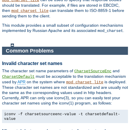
mod_charset_lite
should be translated. For example, if files are stored in EBCDIC,
then
can translate them to ISO-8859-1 before
mod_charset_lite
sending them to the client.
This module provides a small subset of configuration mechanisms
implemented by Russian Apache and its associated
.
mod_charset
Common Problems
Invalid character set names
The character set name parameters of
and
CharsetSourceEnc
must be acceptable to the translation mechanism
CharsetDefault
used by
APR
on the system where
is deployed.
mod_charset_lite
These character set names are not standardized and are usually not
the same as the corresponding values used in http headers.
Currently, APR can only use iconv(3), so you can easily test your
character set names using the iconv(1) program, as follows:
iconv -f charsetsourceenc-value -t charsetdefault-
value