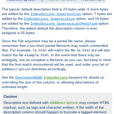
The typical, default description field is 23 bytes wide. 6 more bytes
are added by the
option, 7 bytes are
IndexOptions SuppressIcon
added by the
option, and 19 bytes
IndexOptions SuppressSize
are added by the
option.
IndexOptions SuppressLastModified
Therefore, the widest default the description column is ever
assigned is 55 bytes.
Since the
File
argument may be a partial file name, please
remember that a too-short partial filename may match unintended
files. For example,
will match the file
but will also
le.html
le.html
match the file
. In the event that there may be
example.html
ambiguity, use as complete a filename as you can, but keep in mind
that the first match encountered will be used, and order your list of
directives accordingly.
AddDescription
See the
DescriptionWidth
keyword for details on
IndexOptions
overriding the size of this column, or allowing descriptions of
unlimited length.
Caution
Descriptive text defined with
may contain HTML
AddDescription
markup, such as tags and character entities. If the width of the
description column should happen to truncate a tagged element