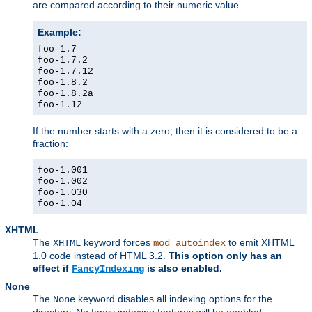
are compared according to their numeric value.
Example:
foo-1.7
foo-1.7.2
foo-1.7.12
foo-1.8.2
foo-1.8.2a
foo-1.12
If the number starts with a zero, then it is considered to be a
fraction:
foo-1.001
foo-1.002
foo-1.030
foo-1.04
XHTML
The
keyword forces
to emit XHTML
XHTML
mod_autoindex
1.0 code instead of HTML 3.2.
This option only has an
effect if
is also enabled.
FancyIndexing
None
The
keyword disables all indexing options for the
None
directory. No fancy indexing features will be enabled.