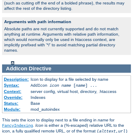
(such as cutting off the end of a bolded phrase), the results may
affect the rest of the directory listing.
Arguments with path information
Absolute paths are not currently supported and do not match
anything at runtime. Arguments with relative path information,
which would normally only be used in htaccess context, are
implicitly prefixed with '*/' to avoid matching partial directory
names.
AddIcon
Directive
Description:
Icon to display for a file selected by name
Syntax:
AddIcon
icon
name
[
name
] ...
Context:
server config, virtual host, directory, .htaccess
Override:
Indexes
Status:
Base
Module:
mod_autoindex
This sets the icon to display next to a file ending in
name
for
.
Icon
is either a (%-escaped) relative URL to the
FancyIndexing
icon, a fully qualified remote URL, or of the format
(
alttext
,
url
)