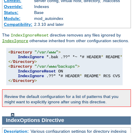
Context:
server config, virtual host, directory, .htaccess
Override:
Indexes
Status:
Base
Module:
mod_autoindex
Compatibility:
2.3.10 and later
The
directive removes any files ignored by
IndexIgnoreReset
otherwise inherited from other configuration sections.
IndexIgnore
<
Directory
"/var/www"
>
IndexIgnore
 *.bak .??* *~ *# HEADER
*
 README
*
 RCS
</
Directory
>
<
Directory
"/var/www/backups"
>
IndexIgnoreReset
 ON

IndexIgnore
 .??* *# HEADER
*
 README
*
 RCS CVS 
*,
v 
</
Directory
>
Review the default configuration for a list of patterns that you
might want to explicitly ignore after using this directive.
IndexOptions
Directive
Description:
Various configuration settings for directory indexing