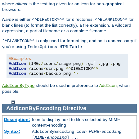
where
alttext
is the text tag given for an icon for non-graphical
browsers.
Name
is either
for directories,
for
^^DIRECTORY^^
^^BLANKICON^^
blank lines (to format the list correctly), a file extension, a wildcard
expression, a partial filename or a complete filename.
is only used for formatting, and so is unnecessary if
^^BLANKICON^^
you're using
.
IndexOptions HTMLTable
#Examples
AddIcon
(
IMG
,/
icons
/
image
.
png
)
.
gif 
.
jpg 
.
AddIcon
/
icons
/
dir
.
png 
^^
DIRECTORY
^^
AddIcon
/
icons
/
backup
.
png 
*~
should be used in preference to
, when
AddIconByType
AddIcon
possible.
AddIconByEncoding
Directive
Description:
Icon to display next to files selected by MIME
content-encoding
Syntax:
AddIconByEncoding
icon
MIME-encoding
[
MIME-encoding
] ...