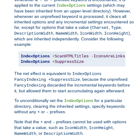
applied to the current
settings (which may
IndexOptions
have been inherited from an upper-level directory). However,
whenever an unprefixed keyword is processed, it clears all
inherited options and any incremental settings encountered so
far, except for options that take a value (
,
,
Charset
Type
,
,
,
),
DescriptionWidth
NameWidth
IconWidth
IconHeight
which are inherited independently. Consider the following
example:
IndexOptions
+
ScanHTMLTitles
-
IconsAreLinks
Fan
IndexOptions
+
SuppressSize
The net effect is equivalent to
IndexOptions
, because the unprefixed
FancyIndexing +SuppressSize
discarded the incremental keywords before
FancyIndexing
it, but allowed them to start accumulating again afterward.
To unconditionally set the
for a particular
IndexOptions
directory, clearing the inherited settings, specify keywords
without any
or
prefixes.
+
-
Note that the
and
prefixes cannot be used with options
+
-
that take a value, such as
,
,
IconWidth
IconHeight
, or
.
NameWidth
DescriptionWidth