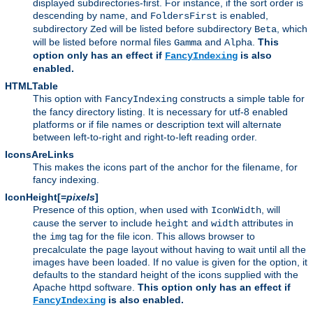
displayed subdirectories-first. For instance, if the sort order is
descending by name, and
is enabled,
FoldersFirst
subdirectory
will be listed before subdirectory
, which
Zed
Beta
will be listed before normal files
and
.
This
Gamma
Alpha
option only has an effect if
is also
FancyIndexing
enabled.
HTMLTable
This option with
constructs a simple table for
FancyIndexing
the fancy directory listing. It is necessary for utf-8 enabled
platforms or if file names or description text will alternate
between left-to-right and right-to-left reading order.
IconsAreLinks
This makes the icons part of the anchor for the filename, for
fancy indexing.
IconHeight[=
pixels
]
Presence of this option, when used with
, will
IconWidth
cause the server to include
and
attributes in
height
width
the
tag for the file icon. This allows browser to
img
precalculate the page layout without having to wait until all the
images have been loaded. If no value is given for the option, it
defaults to the standard height of the icons supplied with the
Apache httpd software.
This option only has an effect if
is also enabled.
FancyIndexing