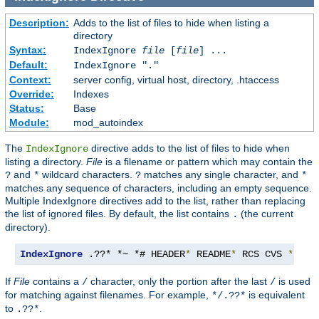
Description:
Adds to the list of files to hide when listing a
directory
Syntax:
IndexIgnore
file
[
file
] ...
Default:
IndexIgnore "."
Context:
server config, virtual host, directory, .htaccess
Override:
Indexes
Status:
Base
Module:
mod_autoindex
The
directive adds to the list of files to hide when
IndexIgnore
listing a directory.
File
is a filename or pattern which may contain the
and
wildcard characters.
matches any single character, and
?
*
?
*
matches any sequence of characters, including an empty sequence.
Multiple IndexIgnore directives add to the list, rather than replacing
the list of ignored files. By default, the list contains
(the current
.
directory).
IndexIgnore
 .??* *~ *# HEADER
*
 README
*
 RCS CVS 
*,
v 
*
If
File
contains a
character, only the portion after the last
is used
/
/
for matching against filenames. For example,
is equivalent
*/.??*
to
.
.??*