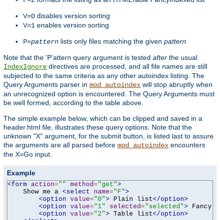
F=2
disables version sorting
V=0
enables version sorting
V=1
lists only files matching the given
pattern
P=
pattern
Note that the 'P'attern query argument is tested
after
the usual
directives are processed, and all file names are still
IndexIgnore
subjected to the same criteria as any other autoindex listing. The
Query Arguments parser in
will stop abruptly when
mod_autoindex
an unrecognized option is encountered. The Query Arguments must
be well formed, according to the table above.
The simple example below, which can be clipped and saved in a
header.html file, illustrates these query options. Note that the
unknown "X" argument, for the submit button, is listed last to assure
the arguments are all parsed before
encounters
mod_autoindex
the X=Go input.
Example
<form
action
=
""
method
=
"get"
>
    Show me a 
<select
name
=
"F"
>
<option
value
=
"0"
>
 Plain list
</option>
<option
value
=
"1"
selected
=
"selected"
>
 Fancy l
<option
value
=
"2"
>
 Table list
</option>