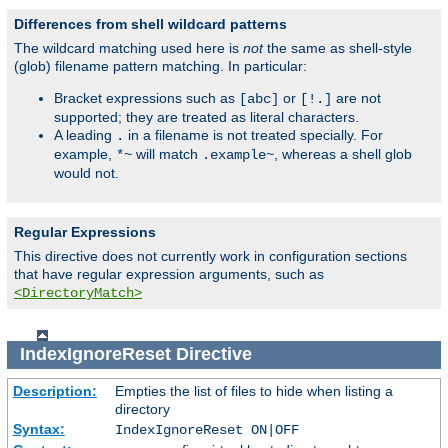
Differences from shell wildcard patterns
The wildcard matching used here is
not
the same as shell-style
(glob) filename pattern matching. In particular:
Bracket expressions such as
or
are not
[abc]
[!.]
supported; they are treated as literal characters.
A leading
in a filename is not treated specially. For
.
example,
will match
, whereas a shell glob
*~
.example~
would not.
Regular Expressions
This directive does not currently work in configuration sections
that have regular expression arguments, such as
<DirectoryMatch>
IndexIgnoreReset
Directive
Description:
Empties the list of files to hide when listing a
directory
Syntax:
IndexIgnoreReset ON|OFF