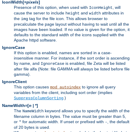
IconWidth[=
pixels
]
Presence of this option, when used with
, will
IconHeight
cause the server to include
and
attributes in
height
width
the
tag for the file icon. This allows browser to
img
precalculate the page layout without having to wait until all the
images have been loaded. If no value is given for the option, it
defaults to the standard width of the icons supplied with the
Apache httpd software.
IgnoreCase
If this option is enabled, names are sorted in a case-
insensitive manner. For instance, if the sort order is ascending
by name, and
is enabled, file Zeta will be listed
IgnoreCase
after file alfa (Note: file GAMMA will always be listed before file
gamma).
IgnoreClient
This option causes
to ignore all query
mod_autoindex
variables from the client, including sort order (implies
.)
SuppressColumnSorting
NameWidth=[
n
| *]
The
keyword allows you to specify the width of the
NameWidth
filename column in bytes. The value must be greater than 5,
or
for automatic width. If unset or prefixed with
, the default
*
-
of 20 bytes is used.