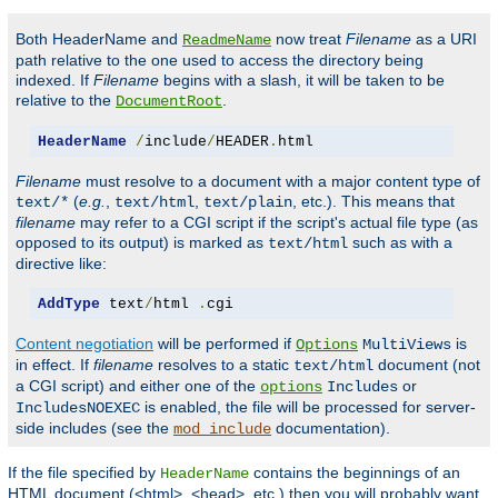
Both HeaderName and
now treat
Filename
as a URI
ReadmeName
path relative to the one used to access the directory being
indexed. If
Filename
begins with a slash, it will be taken to be
relative to the
.
DocumentRoot
HeaderName
/
include
/
HEADER
.
html
Filename
must resolve to a document with a major content type of
(
e.g.
,
,
, etc.). This means that
text/*
text/html
text/plain
filename
may refer to a CGI script if the script's actual file type (as
opposed to its output) is marked as
such as with a
text/html
directive like:
AddType
 text
/
html 
.
cgi
Content negotiation
will be performed if
is
Options
MultiViews
in effect. If
filename
resolves to a static
document (not
text/html
a CGI script) and either one of the
or
options
Includes
is enabled, the file will be processed for server-
IncludesNOEXEC
side includes (see the
documentation).
mod_include
If the file specified by
contains the beginnings of an
HeaderName
HTML document (<html>, <head>, etc.) then you will probably want