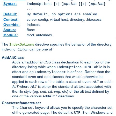
Syntax:
IndexOptions [+|-]
option
[[+|-]
option
]
...
Default:
By default, no options are enabled.
Context:
server config, virtual host, directory, .htaccess
Override:
Indexes
Status:
Base
Module:
mod_autoindex
The
directive specifies the behavior of the directory
IndexOptions
indexing.
Option
can be one of
AddAltClass
Adds an additional CSS class declaration to each row of the
directory listing table when
is in
IndexOptions HTMLTable
effect and an
is defined. Rather than the
IndexStyleSheet
standard
and
classes that would otherwise be
even
odd
applied to each row of the table, a class of
or
even-
ALT
odd-
where
ALT
is either the standard alt text associated with
ALT
the file style (eg.
snd
,
txt
,
img
, etc) or the alt text defined by
one of the various
directives.
AddAlt*
Charset=
character-set
The
keyword allows you to specify the character set
Charset
of the generated page. The default is
on Windows and
UTF-8