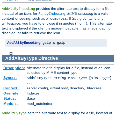
provides the alternate text to display for a file,
AddAltByEncoding
instead of an icon, for
.
MIME-encoding
is a valid
FancyIndexing
content-encoding, such as
. If
String
contains any
x-compress
whitespace, you have to enclose it in quotes (
or
). This alternate
"
'
text is displayed if the client is image-incapable, has image loading
disabled, or fails to retrieve the icon.
AddAltByEncoding
 gzip x-gzip
AddAltByType
Directive
Description:
Alternate text to display for a file, instead of an icon
selected by MIME content-type
Syntax:
AddAltByType
string
MIME-type
[
MIME-type
]
...
Context:
server config, virtual host, directory, .htaccess
Override:
Indexes
Status:
Base
Module:
mod_autoindex
sets the alternate text to display for a file, instead of
AddAltByType