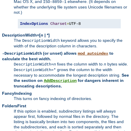
Mac OS X, and
elsewhere. (It depends on
ISO-8859-1
whether the underlying file system uses Unicode filenames or
not.)
IndexOptions
Charset
=
UTF-8
DescriptionWidth=[
n
| *]
The
keyword allows you to specify the
DescriptionWidth
width of the description column in characters.
(or unset) allows
to
-DescriptionWidth
mod_autoindex
calculate the best width.
fixes the column width to
n
bytes wide.
DescriptionWidth=
n
grows the column to the width
DescriptionWidth=*
necessary to accommodate the longest description string.
See
the section on
for dangers inherent in
AddDescription
truncating descriptions.
FancyIndexing
This turns on fancy indexing of directories.
FoldersFirst
If this option is enabled, subdirectory listings will
always
appear first, followed by normal files in the directory. The
listing is basically broken into two components, the files and
the subdirectories, and each is sorted separately and then