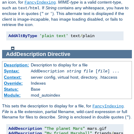
an icon, for
.
MIME-type
is a valid content-type,
FancyIndexing
such as
. If
String
contains any whitespace, you have to
text/html
enclose it in quotes (
or
). This alternate text is displayed if the
"
'
client is image-incapable, has image loading disabled, or fails to
retrieve the icon.
AddAltByType
'plain text'
 text
/
plain
AddDescription
Directive
Description:
Description to display for a file
Syntax:
AddDescription
string file
[
file
] ...
Context:
server config, virtual host, directory, .htaccess
Override:
Indexes
Status:
Base
Module:
mod_autoindex
This sets the description to display for a file, for
.
FancyIndexing
File
is a file extension, partial filename, wild-card expression or full
filename for files to describe.
String
is enclosed in double quotes (
).
"
AddDescription
"The planet Mars"
 mars
.
AddDescription
"My friend Marshall"
 friends
/
mars
.
gif