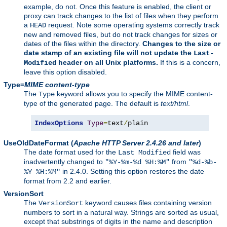
example, do not. Once this feature is enabled, the client or
proxy can track changes to the list of files when they perform
a
request. Note some operating systems correctly track
HEAD
new and removed files, but do not track changes for sizes or
dates of the files within the directory.
Changes to the size or
date stamp of an existing file will not update the
Last-
header on all Unix platforms.
If this is a concern,
Modified
leave this option disabled.
Type=
MIME content-type
The
keyword allows you to specify the MIME content-
Type
type of the generated page. The default is
text/html
.
IndexOptions
Type
=
text
/
plain
UseOldDateFormat
(
Apache HTTP Server 2.4.26 and later
)
The date format used for the
field was
Last Modified
inadvertently changed to
from
"%Y-%m-%d %H:%M"
"%d-%b-
in 2.4.0. Setting this option restores the date
%Y %H:%M"
format from 2.2 and earlier.
VersionSort
The
keyword causes files containing version
VersionSort
numbers to sort in a natural way. Strings are sorted as usual,
except that substrings of digits in the name and description