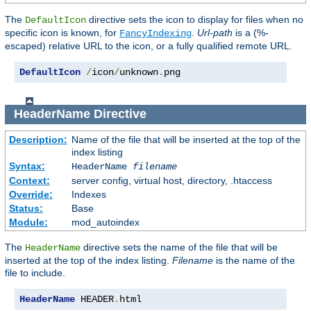
The
directive sets the icon to display for files when no
DefaultIcon
specific icon is known, for
.
Url-path
is a (%-
FancyIndexing
escaped) relative URL to the icon, or a fully qualified remote URL.
DefaultIcon
/
icon
/
unknown
.
png
HeaderName
Directive
Description:
Name of the file that will be inserted at the top of the
index listing
Syntax:
HeaderName
filename
Context:
server config, virtual host, directory, .htaccess
Override:
Indexes
Status:
Base
Module:
mod_autoindex
The
directive sets the name of the file that will be
HeaderName
inserted at the top of the index listing.
Filename
is the name of the
file to include.
HeaderName
 HEADER
.
html