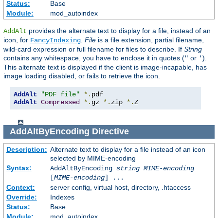
Status:
Base
Module:
mod_autoindex
provides the alternate text to display for a file, instead of an
AddAlt
icon, for
.
File
is a file extension, partial filename,
FancyIndexing
wild-card expression or full filename for files to describe. If
String
contains any whitespace, you have to enclose it in quotes (
or
).
"
'
This alternate text is displayed if the client is image-incapable, has
image loading disabled, or fails to retrieve the icon.
AddAlt
"PDF file"
*.
AddAlt
Compressed
*.
gz 
*.
zip 
*.
Z
AddAltByEncoding
Directive
Description:
Alternate text to display for a file instead of an icon
selected by MIME-encoding
Syntax:
AddAltByEncoding
string
MIME-encoding
[
MIME-encoding
] ...
Context:
server config, virtual host, directory, .htaccess
Override:
Indexes
Status:
Base
Module:
mod_autoindex