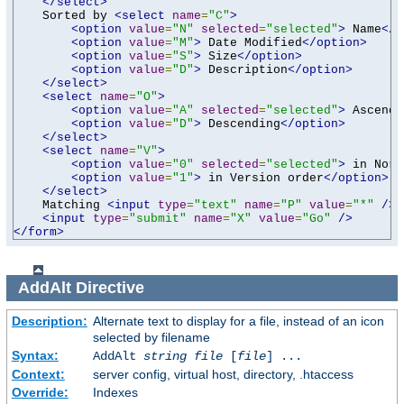
</select>
    Sorted by 
<select
name
=
"C"
>
<option
value
=
"N"
selected
=
"selected"
>
 Name
</o
<option
value
=
"M"
>
 Date Modified
</option>
<option
value
=
"S"
>
 Size
</option>
<option
value
=
"D"
>
 Description
</option>
</select>
<select
name
=
"O"
>
<option
value
=
"A"
selected
=
"selected"
>
 Ascendi
<option
value
=
"D"
>
 Descending
</option>
</select>
<select
name
=
"V"
>
<option
value
=
"0"
selected
=
"selected"
>
 in Norm
<option
value
=
"1"
>
 in Version order
</option>
</select>
    Matching 
<input
type
=
"text"
name
=
"P"
value
=
"*"
/>
<input
type
=
"submit"
name
=
"X"
value
=
"Go"
/>
</form>
AddAlt
Directive
Description:
Alternate text to display for a file, instead of an icon
selected by filename
Syntax:
AddAlt
string
file
[
file
] ...
Context:
server config, virtual host, directory, .htaccess
Override:
Indexes