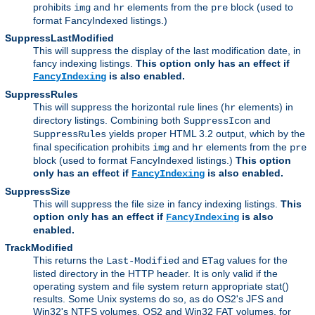
prohibits
and
elements from the
block (used to
img
hr
pre
format FancyIndexed listings.)
SuppressLastModified
This will suppress the display of the last modification date, in
fancy indexing listings.
This option only has an effect if
is also enabled.
FancyIndexing
SuppressRules
This will suppress the horizontal rule lines (
elements) in
hr
directory listings. Combining both
and
SuppressIcon
yields proper HTML 3.2 output, which by the
SuppressRules
final specification prohibits
and
elements from the
img
hr
pre
block (used to format FancyIndexed listings.)
This option
only has an effect if
is also enabled.
FancyIndexing
SuppressSize
This will suppress the file size in fancy indexing listings.
This
option only has an effect if
is also
FancyIndexing
enabled.
TrackModified
This returns the
and
values for the
Last-Modified
ETag
listed directory in the HTTP header. It is only valid if the
operating system and file system return appropriate stat()
results. Some Unix systems do so, as do OS2's JFS and
Win32's NTFS volumes. OS2 and Win32 FAT volumes, for