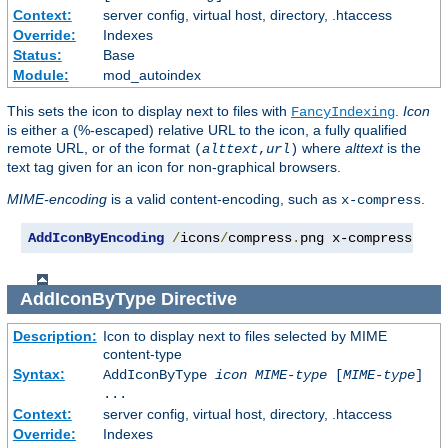
Context:
server config, virtual host, directory, .htaccess
Override:
Indexes
Status:
Base
Module:
mod_autoindex
This sets the icon to display next to files with
.
Icon
FancyIndexing
is either a (%-escaped) relative URL to the icon, a fully qualified
remote URL, or of the format
where
alttext
is the
(
alttext
,
url
)
text tag given for an icon for non-graphical browsers.
MIME-encoding
is a valid content-encoding, such as
.
x-compress
AddIconByEncoding
/
icons
/
compress
.
png x-compress
AddIconByType
Directive
Description:
Icon to display next to files selected by MIME
content-type
Syntax:
AddIconByType
icon
MIME-type
[
MIME-type
]
...
Context:
server config, virtual host, directory, .htaccess
Override:
Indexes