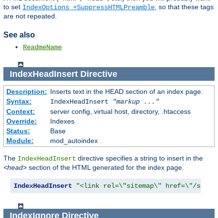
to set
, so that these tags
IndexOptions +SuppressHTMLPreamble
are not repeated.
See also
ReadmeName
IndexHeadInsert
Directive
Description:
Inserts text in the HEAD section of an index page.
Syntax:
IndexHeadInsert
"markup ..."
Context:
server config, virtual host, directory, .htaccess
Override:
Indexes
Status:
Base
Module:
mod_autoindex
The
directive specifies a string to insert in the
IndexHeadInsert
<head>
section of the HTML generated for the index page.
IndexHeadInsert
"<link rel=\"sitemap\" href=\"/sitem
IndexIgnore
Directive