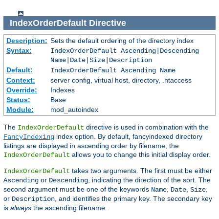
IndexOrderDefault
Directive
Description:
Sets the default ordering of the directory index
Syntax:
IndexOrderDefault Ascending|Descending
Name|Date|Size|Description
Default:
IndexOrderDefault Ascending Name
Context:
server config, virtual host, directory, .htaccess
Override:
Indexes
Status:
Base
Module:
mod_autoindex
The
directive is used in combination with the
IndexOrderDefault
index option. By default, fancyindexed directory
FancyIndexing
listings are displayed in ascending order by filename; the
allows you to change this initial display order.
IndexOrderDefault
takes two arguments. The first must be either
IndexOrderDefault
or
, indicating the direction of the sort. The
Ascending
Descending
second argument must be one of the keywords
,
,
,
Name
Date
Size
or
, and identifies the primary key. The secondary key
Description
is
always
the ascending filename.