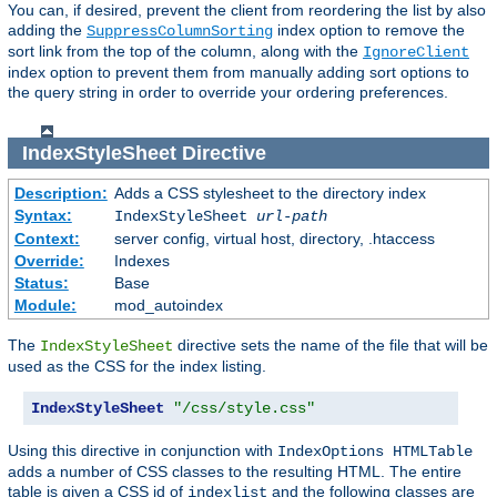
You can, if desired, prevent the client from reordering the list by also
adding the
index option to remove the
SuppressColumnSorting
sort link from the top of the column, along with the
IgnoreClient
index option to prevent them from manually adding sort options to
the query string in order to override your ordering preferences.
IndexStyleSheet
Directive
Description:
Adds a CSS stylesheet to the directory index
Syntax:
IndexStyleSheet
url-path
Context:
server config, virtual host, directory, .htaccess
Override:
Indexes
Status:
Base
Module:
mod_autoindex
The
directive sets the name of the file that will be
IndexStyleSheet
used as the CSS for the index listing.
IndexStyleSheet
"/css/style.css"
Using this directive in conjunction with
IndexOptions HTMLTable
adds a number of CSS classes to the resulting HTML. The entire
table is given a CSS id of
and the following classes are
indexlist