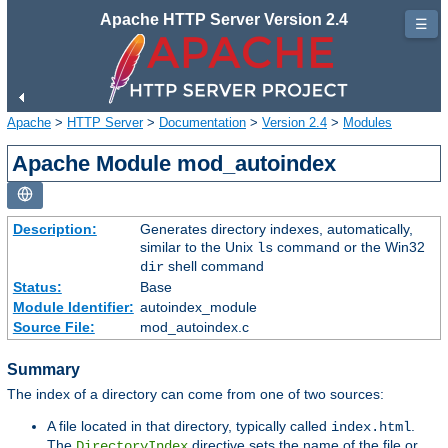
Apache HTTP Server Version 2.4
☰
Apache
>
HTTP Server
>
Documentation
>
Version 2.4
>
Modules
Apache Module mod_autoindex
Description:
Generates directory indexes, automatically,
similar to the Unix
command or the Win32
ls
shell command
dir
Status:
Base
Module Identifier:
autoindex_module
Source File:
mod_autoindex.c
Summary
The index of a directory can come from one of two sources:
A file located in that directory, typically called
.
index.html
The
directive sets the name of the file or
DirectoryIndex