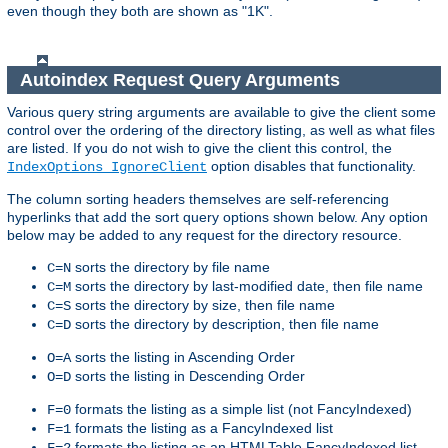
even though they both are shown as "1K".
Autoindex Request Query Arguments
Various query string arguments are available to give the client some
control over the ordering of the directory listing, as well as what files
are listed. If you do not wish to give the client this control, the
option disables that functionality.
IndexOptions IgnoreClient
The column sorting headers themselves are self-referencing
hyperlinks that add the sort query options shown below. Any option
below may be added to any request for the directory resource.
sorts the directory by file name
C=N
sorts the directory by last-modified date, then file name
C=M
sorts the directory by size, then file name
C=S
sorts the directory by description, then file name
C=D
sorts the listing in Ascending Order
O=A
sorts the listing in Descending Order
O=D
formats the listing as a simple list (not FancyIndexed)
F=0
formats the listing as a FancyIndexed list
F=1
formats the listing as an HTMLTable FancyIndexed list