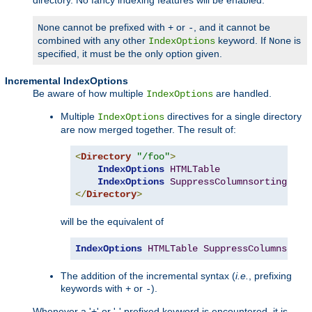
cannot be prefixed with
or
, and it cannot be
None
+
-
combined with any other
keyword. If
is
IndexOptions
None
specified, it must be the only option given.
Incremental IndexOptions
Be aware of how multiple
are handled.
IndexOptions
Multiple
directives for a single directory
IndexOptions
are now merged together. The result of:
<
Directory
"/foo"
>
IndexOptions
HTMLTable
IndexOptions
SuppressColumnsorting
</
Directory
>
will be the equivalent of
IndexOptions
HTMLTable
SuppressColumnsorti
The addition of the incremental syntax (
i.e.
, prefixing
keywords with
or
).
+
-
Whenever a '+' or '-' prefixed keyword is encountered, it is