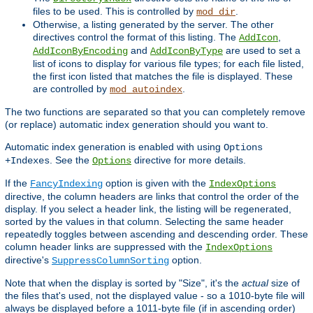
files to be used. This is controlled by
.
mod_dir
Otherwise, a listing generated by the server. The other
directives control the format of this listing. The
,
AddIcon
and
are used to set a
AddIconByEncoding
AddIconByType
list of icons to display for various file types; for each file listed,
the first icon listed that matches the file is displayed. These
are controlled by
.
mod_autoindex
The two functions are separated so that you can completely remove
(or replace) automatic index generation should you want to.
Automatic index generation is enabled with using
Options
. See the
directive for more details.
+Indexes
Options
If the
option is given with the
FancyIndexing
IndexOptions
directive, the column headers are links that control the order of the
display. If you select a header link, the listing will be regenerated,
sorted by the values in that column. Selecting the same header
repeatedly toggles between ascending and descending order. These
column header links are suppressed with the
IndexOptions
directive's
option.
SuppressColumnSorting
Note that when the display is sorted by "Size", it's the
actual
size of
the files that's used, not the displayed value - so a 1010-byte file will
always be displayed before a 1011-byte file (if in ascending order)