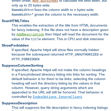
When unset,
to calculate the best width, but
mod_autoindex
only up to 20 bytes wide.
fixes the column width to
n
bytes wide.
NameWidth=
n
grows the column to the necessary width.
NameWidth=*
ScanHTMLTitles
This enables the extraction of the title from HTML documents
for fancy indexing. If the file does not have a description given
by
then httpd will read the document for the
AddDescription
value of the
element. This is CPU and disk intensive.
title
ShowForbidden
If specified, Apache httpd will show files normally hidden
because the subrequest returned
or
HTTP_UNAUTHORIZED
HTTP_FORBIDDEN
SuppressColumnSorting
If specified, Apache httpd will not make the column headings
in a FancyIndexed directory listing into links for sorting. The
default behavior is for them to be links; selecting the column
heading will sort the directory listing by the values in that
column. However, query string arguments which are
appended to the URL will still be honored. That behavior is
controlled by
.
IndexOptions IgnoreClient
SuppressDescription
This will suppress the file description in fancy indexing listings.