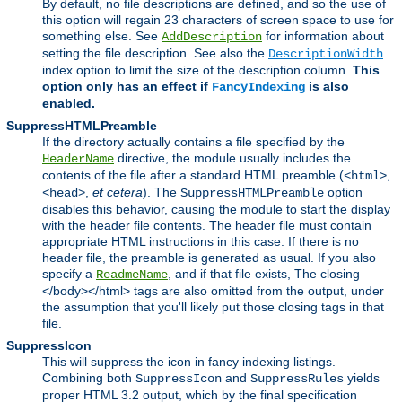
By default, no file descriptions are defined, and so the use of
this option will regain 23 characters of screen space to use for
something else. See
for information about
AddDescription
setting the file description. See also the
DescriptionWidth
index option to limit the size of the description column.
This
option only has an effect if
is also
FancyIndexing
enabled.
SuppressHTMLPreamble
If the directory actually contains a file specified by the
directive, the module usually includes the
HeaderName
contents of the file after a standard HTML preamble (
,
<html>
,
et cetera
). The
option
<head>
SuppressHTMLPreamble
disables this behavior, causing the module to start the display
with the header file contents. The header file must contain
appropriate HTML instructions in this case. If there is no
header file, the preamble is generated as usual. If you also
specify a
, and if that file exists, The closing
ReadmeName
</body></html> tags are also omitted from the output, under
the assumption that you'll likely put those closing tags in that
file.
SuppressIcon
This will suppress the icon in fancy indexing listings.
Combining both
and
yields
SuppressIcon
SuppressRules
proper HTML 3.2 output, which by the final specification