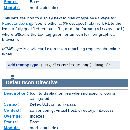
Status:
Base
Module:
mod_autoindex
This sets the icon to display next to files of type
MIME-type
for
.
Icon
is either a (%-escaped) relative URL to the
FancyIndexing
icon, a fully qualified remote URL, or of the format
(
alttext
,
url
)
where
alttext
is the text tag given for an icon for non-graphical
browsers.
MIME-type
is a wildcard expression matching required the mime
types.
AddIconByType
(
IMG
,/
icons
/
image
.
png
)
 image
/*
DefaultIcon
Directive
Description:
Icon to display for files when no specific icon is
configured
Syntax:
DefaultIcon
url-path
Context:
server config, virtual host, directory, .htaccess
Override:
Indexes
Status:
Base
Module:
mod_autoindex